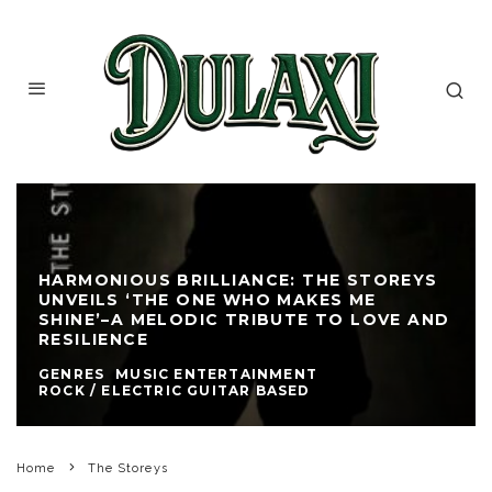
HARMONIOUS BRILLIANCE: THE STOREYS
UNVEILS ‘THE ONE WHO MAKES ME
SHINE’–A MELODIC TRIBUTE TO LOVE AND
RESILIENCE
GENRES
MUSIC ENTERTAINMENT
ROCK / ELECTRIC GUITAR BASED
Home
The Storeys