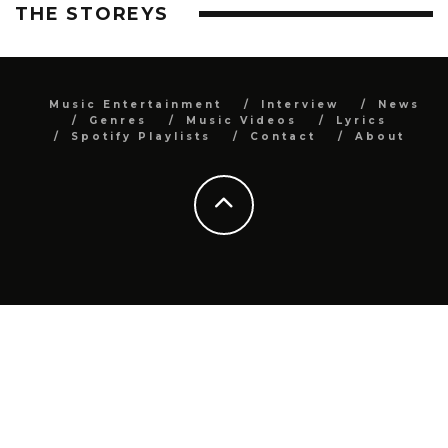
THE STOREYS
Music Entertainment
Interview
News
Genres
Music Videos
Lyrics
Spotify Playlists
Contact
About