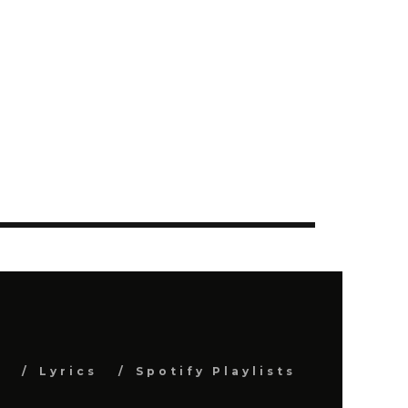
s
Lyrics
Spotify Playlists