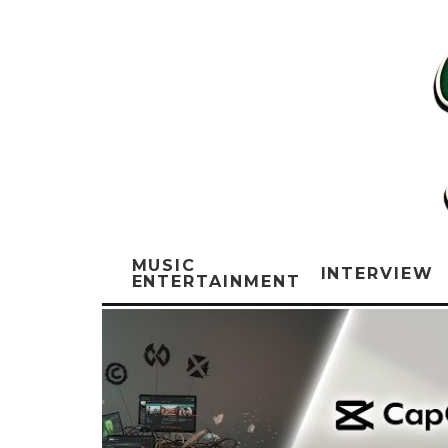
MUSIC
INTERVIEW
ENTERTAINMENT