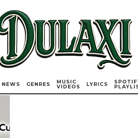
MUSIC
SPOTIF
NEWS
GENRES
LYRICS
VIDEOS
PLAYLI