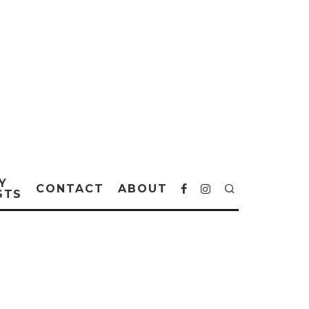
Y
CONTACT
ABOUT
STS