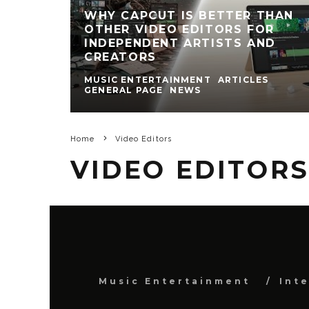
WHY CAPCUT IS BETTER THAN
OTHER VIDEO EDITORS FOR
INDEPENDENT ARTISTS AND
CREATORS
MUSIC ENTERTAINMENT
ARTICLES
GENERAL PAGE
NEWS
Home
Video Editors
VIDEO EDITOR
Music Entertainment
Int