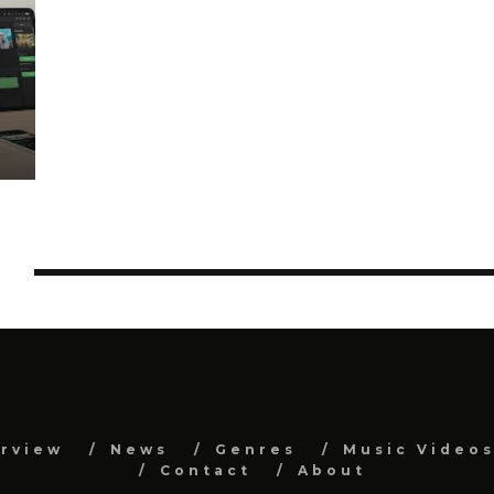
S
erview
News
Genres
Music Video
Contact
About