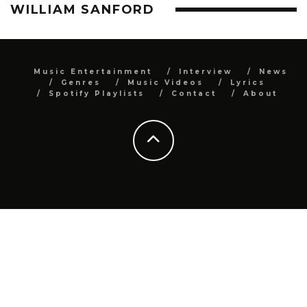
WILLIAM SANFORD
Music Entertainment
Interview
News
Genres
Music Videos
Lyrics
Spotify Playlists
Contact
About