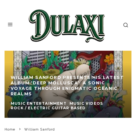
WILLIAM SANFORD PRESENTS HIS LATEST
ALBUM ‘DEEP MOLLUSCA’: A SONIC
VOYAGE THROUGH ENIGMATIC OCEANIC
REALMS
MUSIC ENTERTAINMENT
MUSIC VIDEOS
ROCK / ELECTRIC GUITAR BASED
Home
William Sanford