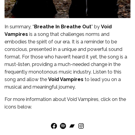
In summary, “
Breathe In Breathe Out
” by
Void
Vampires
is a song that challenges norms and
embodies the spirit of our era. It is a reminder to be
conscious, presented in a unique and powerful sound
format. For those who haven’t heard it yet, the song is a
must-listen, providing a much-needed change in the
frequently monotonous music industry. Listen to this
song and allow the
Void Vampires
to lead you on a
musical and meaningful journey.
For more
information
about
Void Vampires
, click on the
icons below.
Facebook
Spotify
Bandcamp
Instagram