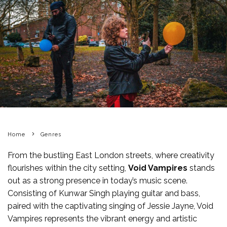
Home
Genres
From the bustling East London streets, where creativity
flourishes within the city setting,
Void Vampires
stands
out as a strong presence in today’s music scene.
Consisting of Kunwar Singh playing guitar and bass,
paired with the captivating singing of Jessie Jayne, Void
Vampires represents the vibrant energy and artistic