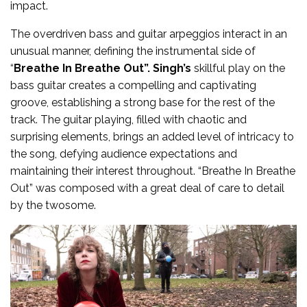
impact.
The overdriven bass and guitar arpeggios interact in an
unusual manner, defining the instrumental side of
“
Breathe In Breathe Out”. Singh’s
skillful play on the
bass guitar creates a compelling and captivating
groove, establishing a strong base for the rest of the
track. The guitar playing, filled with chaotic and
surprising elements, brings an added level of intricacy to
the song, defying audience expectations and
maintaining their interest throughout. “Breathe In Breathe
Out” was composed with a great deal of care to detail
by the twosome.