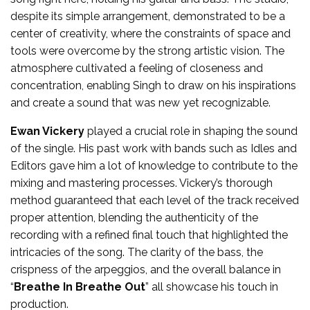
despite its simple arrangement, demonstrated to be a
center of creativity, where the constraints of space and
tools were overcome by the strong artistic vision. The
atmosphere cultivated a feeling of closeness and
concentration, enabling Singh to draw on his inspirations
and create a sound that was new yet recognizable.
Ewan Vickery
played a crucial role in shaping the sound
of the single. His past work with bands such as Idles and
Editors gave him a lot of knowledge to contribute to the
mixing and mastering processes. Vickery’s thorough
method guaranteed that each level of the track received
proper attention, blending the authenticity of the
recording with a refined final touch that highlighted the
intricacies of the song. The clarity of the bass, the
crispness of the arpeggios, and the overall balance in
“
Breathe In Breathe Out
” all showcase his touch in
production.