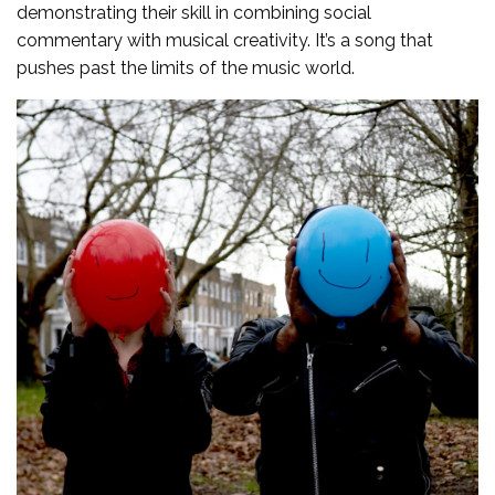
demonstrating their skill in combining social
commentary with musical creativity. It’s a song that
pushes past the limits of the music world.