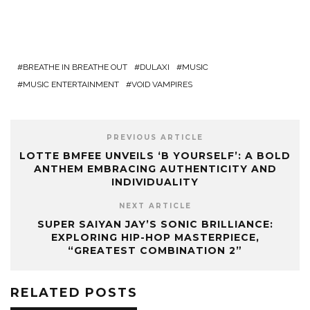
BREATHE IN BREATHE OUT
DULAXI
MUSIC
MUSIC ENTERTAINMENT
VOID VAMPIRES
PREVIOUS ARTICLE
LOTTE BMFEE UNVEILS ‘B YOURSELF’: A BOLD
ANTHEM EMBRACING AUTHENTICITY AND
INDIVIDUALITY
NEXT ARTICLE
SUPER SAIYAN JAY’S SONIC BRILLIANCE:
EXPLORING HIP-HOP MASTERPIECE,
“GREATEST COMBINATION 2”
RELATED POSTS