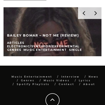
BAILEY BOMAR – NOT ME (REVIEW)
ARTICLES
ELECTRONIC/SYNTHPOP/EXPERIMENTAL
GENRES
MUSIC ENTERTAINMENT
SINGLE
Music Entertainment
Interview
News
Genres
Music Videos
Lyrics
Spotify Playlists
Contact
About