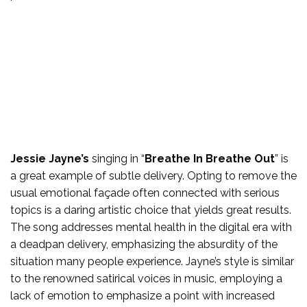
Jessie Jayne’s
singing in “
Breathe In Breathe Out
” is
a great example of subtle delivery. Opting to remove the
usual emotional façade often connected with serious
topics is a daring artistic choice that yields great results.
The song addresses mental health in the digital era with
a deadpan delivery, emphasizing the absurdity of the
situation many people experience. Jayne’s style is similar
to the renowned satirical voices in music, employing a
lack of emotion to emphasize a point with increased