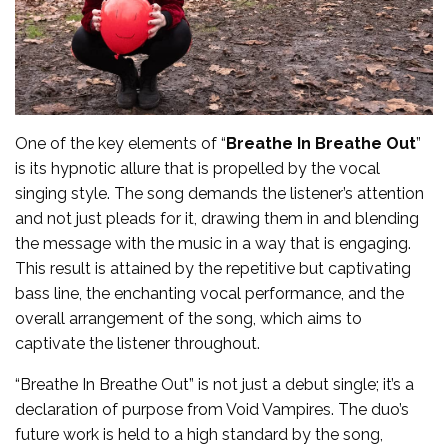
One of the key elements of “
Breathe In Breathe Out
”
is its hypnotic allure that is propelled by the vocal
singing style. The song demands the listener’s attention
and not just pleads for it, drawing them in and blending
the message with the music in a way that is engaging.
This result is attained by the repetitive but captivating
bass line, the enchanting vocal performance, and the
overall arrangement of the song, which aims to
captivate the listener throughout.
“Breathe In Breathe Out” is not just a debut single; it’s a
declaration of purpose from Void Vampires. The duo’s
future work is held to a high standard by the song,