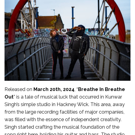
Released on
March 20th, 2024
, “
Breathe In Breathe
Out
” is a tale of musical luck that occurred in Kunwar
Singh’s simple studio in Hackney Wick. This area, away
from the large recording facilities of major companies,
was filled with the essence of independent creativity.
Singh started crafting the musical foundation of the
song right here, holding his guitar and bass. The studio,