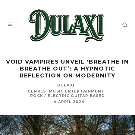
VOID VAMPIRES UNVEIL ‘BREATHE IN
BREATHE OUT’: A HYPNOTIC
REFLECTION ON MODERNITY
DULAXI
·
GENRES
MUSIC ENTERTAINMENT
ROCK / ELECTRIC GUITAR BASED
·
4 APRIL 2024