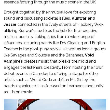
essence flowing through the music scene in the UK.
Brought together by their mutual love for exploring
sound and discussing societal issues,
Kunwar and
Jessie
connected in the lively streets of Hackney Wick,
utilizing Kunwar’s studio as the hub for their creative
musical pursuits. Taking cues from a wide range of
influences, including bands like Dry Cleaning and English
Teacher in the post-punk revival, as well as iconic groups
like Savages and Siouxsie and the Banshees,
Void
Vampires
creates music that breaks the mold and
engages the listener’s creativity. From hosting their own
debut events in Camden to offering a stage for other
artists such as World Coda and Alan Mc Ginley, the
band’s experience is as focused on teamwork and unity
as it is on music.