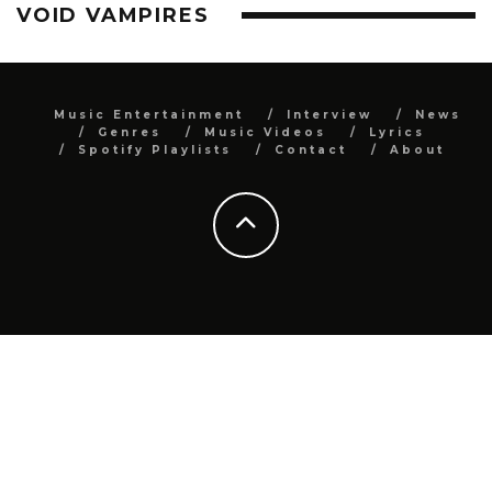
VOID VAMPIRES
Music Entertainment
Interview
News
Genres
Music Videos
Lyrics
Spotify Playlists
Contact
About