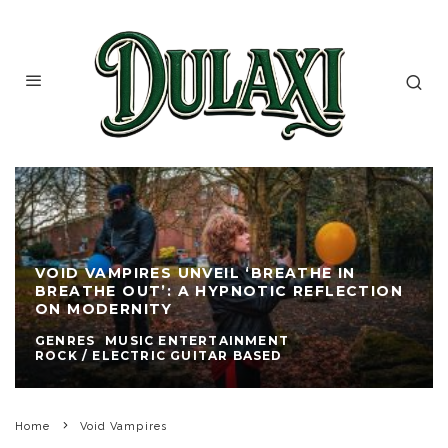
VOID VAMPIRES UNVEIL ‘BREATHE IN
BREATHE OUT’: A HYPNOTIC REFLECTION
ON MODERNITY
GENRES
MUSIC ENTERTAINMENT
ROCK / ELECTRIC GUITAR BASED
Home
Void Vampires