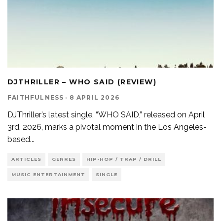
DJTHRILLER – WHO SAID (REVIEW)
FAITHFULNESS
·
8 APRIL 2026
DJThriller’s latest single, “WHO SAID,” released on April
3rd, 2026, marks a pivotal moment in the Los Angeles-
based
...
ARTICLES
GENRES
HIP-HOP / TRAP / DRILL
MUSIC ENTERTAINMENT
SINGLE