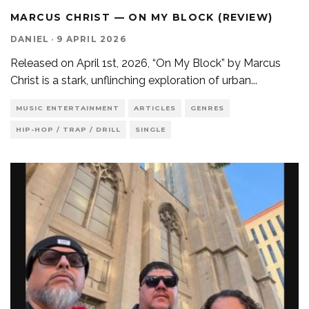
MARCUS CHRIST — ON MY BLOCK (REVIEW)
DANIEL
·
9 APRIL 2026
Released on April 1st, 2026, “On My Block” by Marcus
Christ is a stark, unflinching exploration of urban
...
MUSIC ENTERTAINMENT
ARTICLES
GENRES
HIP-HOP / TRAP / DRILL
SINGLE