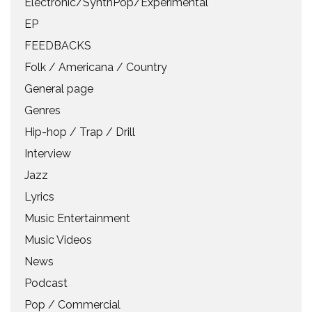
Electronic/SynthPop/Experimental
EP
FEEDBACKS
Folk / Americana / Country
General page
Genres
Hip-hop / Trap / Drill
Interview
Jazz
Lyrics
Music Entertainment
Music Videos
News
Podcast
Pop / Commercial