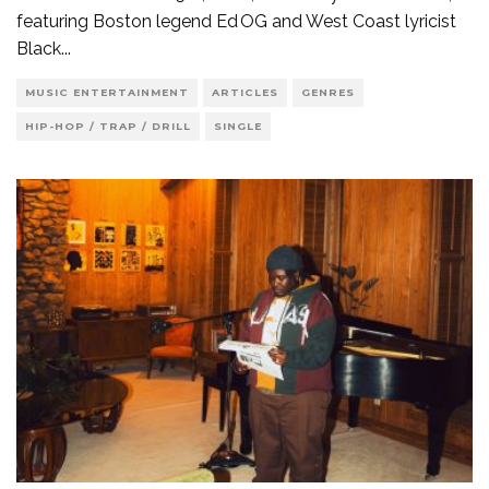
featuring Boston legend Ed OG and West Coast lyricist
Black
...
MUSIC ENTERTAINMENT
ARTICLES
GENRES
HIP-HOP / TRAP / DRILL
SINGLE