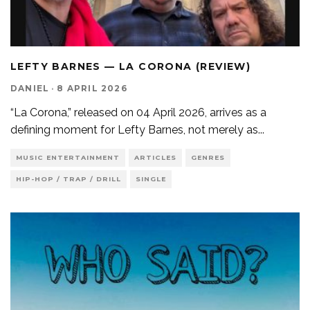
LEFTY BARNES — LA CORONA (REVIEW)
DANIEL
·
8 APRIL 2026
“La Corona,” released on 04 April 2026, arrives as a
defining moment for Lefty Barnes, not merely as
...
MUSIC ENTERTAINMENT
ARTICLES
GENRES
HIP-HOP / TRAP / DRILL
SINGLE