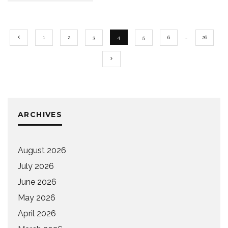
1
2
3
4
5
6
…
26
ARCHIVES
August 2026
July 2026
June 2026
May 2026
April 2026