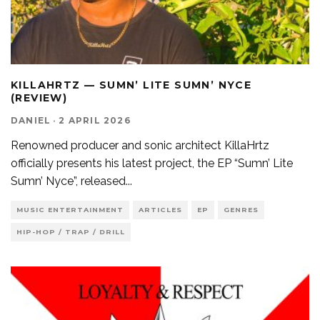
KILLAHRTZ — SUMN’ LITE SUMN’ NYCE
(REVIEW)
DANIEL
·
2 APRIL 2026
Renowned producer and sonic architect KillaHrtz
officially presents his latest project, the EP “Sumn’ Lite
Sumn’ Nyce”, released
...
MUSIC ENTERTAINMENT
ARTICLES
EP
GENRES
HIP-HOP / TRAP / DRILL