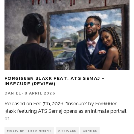
FOR6I66EN 3LAXK FEAT. ATS SEMAJ –
INSECURE (REVIEW)
DANIEL
·
8 APRIL 2026
Released on Feb 7th, 2026, “Insecure” by For6i66en
3laxk featuring ATS Semaj opens as an intimate portrait
of
...
MUSIC ENTERTAINMENT
ARTICLES
GENRES