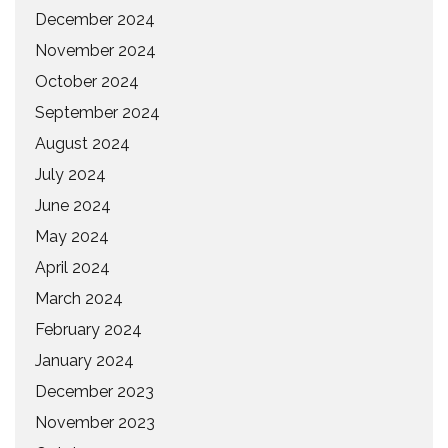
December 2024
November 2024
October 2024
September 2024
August 2024
July 2024
June 2024
May 2024
April 2024
March 2024
February 2024
January 2024
December 2023
November 2023