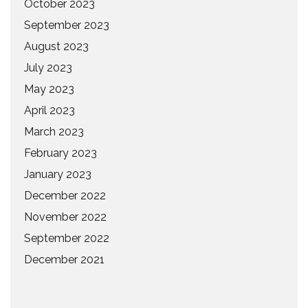
October 2023
September 2023
August 2023
July 2023
May 2023
April 2023
March 2023
February 2023
January 2023
December 2022
November 2022
September 2022
December 2021