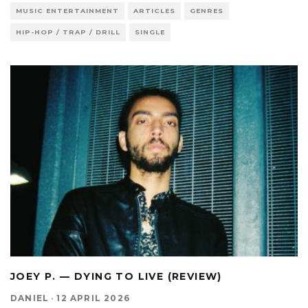
MUSIC ENTERTAINMENT
ARTICLES
GENRES
HIP-HOP / TRAP / DRILL
SINGLE
JOEY P. — DYING TO LIVE (REVIEW)
DANIEL
·
12 APRIL 2026