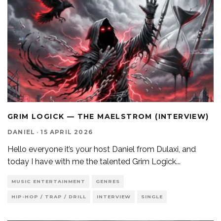
GRIM LOGICK — THE MAELSTROM (INTERVIEW)
DANIEL
·
15 APRIL 2026
Hello everyone it’s your host Daniel from Dulaxi, and
today I have with me the talented Grim Logick
...
MUSIC ENTERTAINMENT
GENRES
HIP-HOP / TRAP / DRILL
INTERVIEW
SINGLE