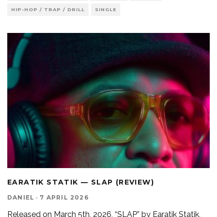
HIP-HOP / TRAP / DRILL
SINGLE
EARATIK STATIK — SLAP (REVIEW)
DANIEL
·
7 APRIL 2026
Released on March 5th, 2026, “SLAP” by Earatik Statik,