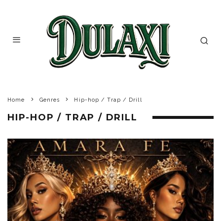
Home
Genres
Hip-hop / Trap / Drill
HIP-HOP / TRAP / DRILL