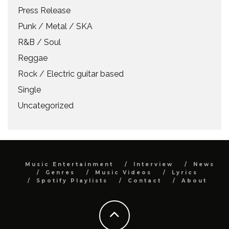
Press Release
Punk / Metal / SKA
R&B / Soul
Reggae
Rock / Electric guitar based
Single
Uncategorized
Music Entertainment
Interview
News
Genres
Music Videos
Lyrics
Spotify Playlists
Contact
About