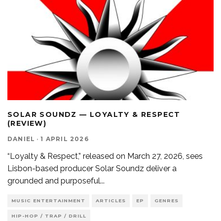
SOLAR SOUNDZ — LOYALTY & RESPECT
(REVIEW)
DANIEL
·
1 APRIL 2026
“Loyalty & Respect,” released on March 27, 2026, sees
Lisbon-based producer Solar Soundz deliver a
grounded and purposeful
...
MUSIC ENTERTAINMENT
ARTICLES
EP
GENRES
HIP-HOP / TRAP / DRILL