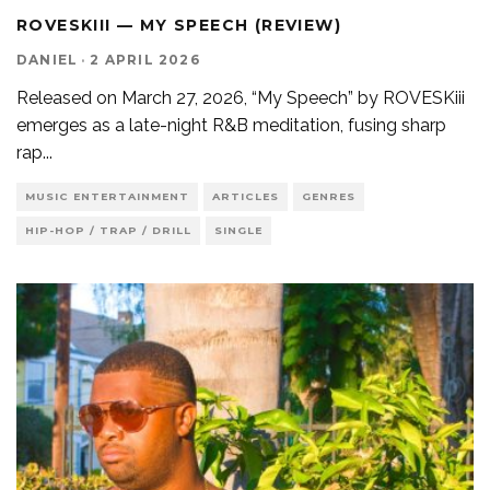
ROVESKIII — MY SPEECH (REVIEW)
DANIEL
·
2 APRIL 2026
Released on March 27, 2026, “My Speech” by ROVESKiii
emerges as a late-night R&B meditation, fusing sharp
rap
...
MUSIC ENTERTAINMENT
ARTICLES
GENRES
HIP-HOP / TRAP / DRILL
SINGLE