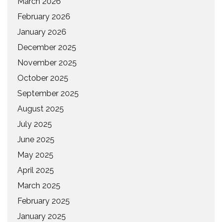
March 2026
February 2026
January 2026
December 2025
November 2025
October 2025
September 2025
August 2025
July 2025
June 2025
May 2025
April 2025
March 2025
February 2025
January 2025