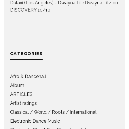
Dulaxi (Los Angeles) - Dwayna LitzDwayna Litz
on
DISCOVERY 10/10
CATEGORIES
Afro & Dancehall
Album
ARTICLES
Artist ratings
Classical / World / Roots / International
Electronic Dance Music