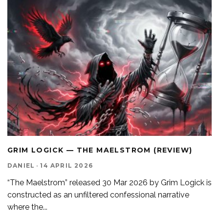
GRIM LOGICK — THE MAELSTROM (REVIEW)
DANIEL
·
14 APRIL 2026
“The Maelstrom” released 30 Mar 2026 by Grim Logick is
constructed as an unfiltered confessional narrative
where the
...