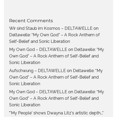
Recent Comments
Wir sind Staub im Kosmos – DELTAWELLE
on
Deltawelle: “My Own God” – A Rock Anthem of
Self-Belief and Sonic Liberation
My Own God – DELTAWELLE
on
Deltawelle: “My
Own God” – A Rock Anthem of Self-Belief and
Sonic Liberation
Aufschwung – DELTAWELLE
on
Deltawelle: “My
Own God” – A Rock Anthem of Self-Belief and
Sonic Liberation
My Own God – DELTAWELLE
on
Deltawelle: “My
Own God” – A Rock Anthem of Self-Belief and
Sonic Liberation
"'My People' shows Dwayna Litz's artistic depth..."