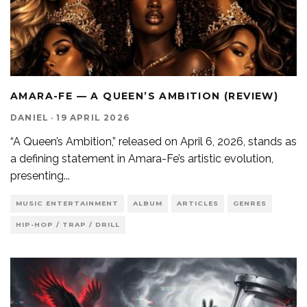
AMARA-FE — A QUEEN’S AMBITION (REVIEW)
DANIEL
·
19 APRIL 2026
“A Queen’s Ambition,” released on April 6, 2026, stands as
a defining statement in Amara-Fe’s artistic evolution,
presenting
...
MUSIC ENTERTAINMENT
ALBUM
ARTICLES
GENRES
HIP-HOP / TRAP / DRILL