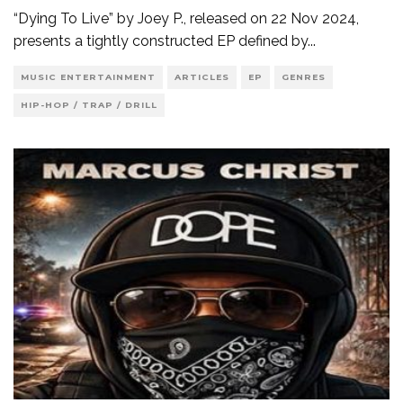
“Dying To Live” by Joey P., released on 22 Nov 2024,
presents a tightly constructed EP defined by
...
MUSIC ENTERTAINMENT
ARTICLES
EP
GENRES
HIP-HOP / TRAP / DRILL