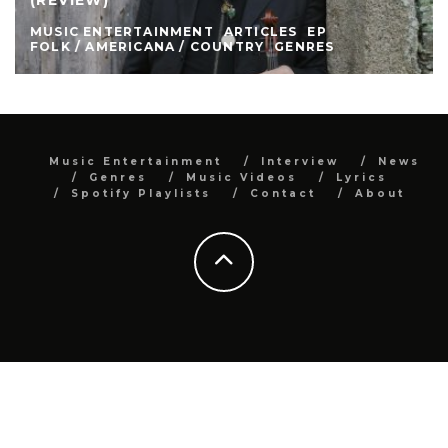
MUSIC ENTERTAINMENT
ARTICLES
EP
FOLK / AMERICANA / COUNTRY
GENRES
Music Entertainment
Interview
News
Genres
Music Videos
Lyrics
Spotify Playlists
Contact
About