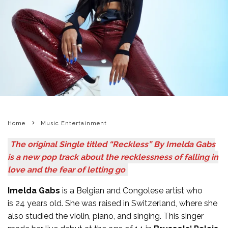
Home
Music Entertainment
The original Single titled “Reckless” By Imelda Gabs
is a new pop track about the recklessness of falling in
love and the fear of letting go
Imelda Gabs
is a Belgian and Congolese artist who
is 24 years old. She was raised in Switzerland, where she
also studied the violin, piano, and singing. This singer