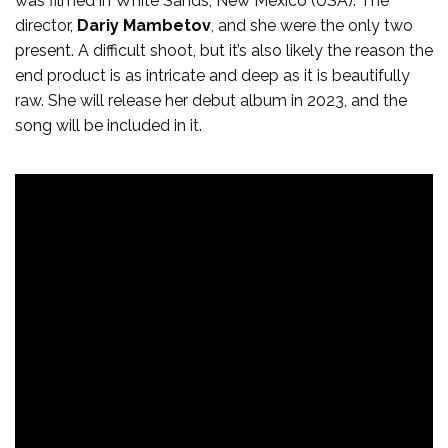
was filmed in White Sands, New Mexico (USA). The
director,
Dariy Mambetov
, and she were the only two
present. A difficult shoot, but it’s also likely the reason the
end product is as intricate and deep as it is beautifully
raw. She will release her debut album in 2023, and the
song will be included in it.