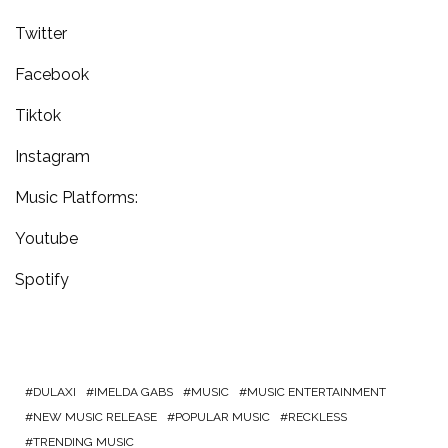
Twitter
Facebook
Tiktok
Instagram
Music Platforms:
Youtube
Spotify
DULAXI
IMELDA GABS
MUSIC
MUSIC ENTERTAINMENT
NEW MUSIC RELEASE
POPULAR MUSIC
RECKLESS
TRENDING MUSIC