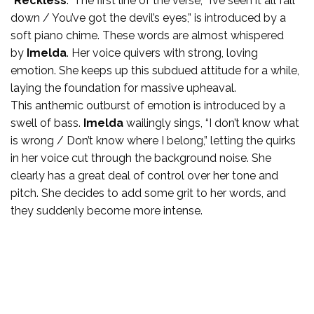
“
Reckless
.” The first line of the verse, “I’ve seen it all fall
down / You’ve got the devil’s eyes,” is introduced by a
soft piano chime. These words are almost whispered
by
Imelda
. Her voice quivers with strong, loving
emotion. She keeps up this subdued attitude for a while,
laying the foundation for massive upheaval.
This anthemic outburst of emotion is introduced by a
swell of bass.
Imelda
wailingly sings, “I don’t know what
is wrong / Don’t know where I belong,” letting the quirks
in her voice cut through the background noise. She
clearly has a great deal of control over her tone and
pitch. She decides to add some grit to her words, and
they suddenly become more intense.