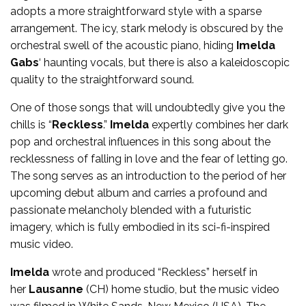
adopts a more straightforward style with a sparse
arrangement. The icy, stark melody is obscured by the
orchestral swell of the acoustic piano, hiding
Imelda
Gabs
‘ haunting vocals, but there is also a kaleidoscopic
quality to the straightforward sound.
One of those songs that will undoubtedly give you the
chills is “
Reckless
.”
Imelda
expertly combines her dark
pop and orchestral influences in this song about the
recklessness of falling in love and the fear of letting go.
The song serves as an introduction to the period of her
upcoming debut album and carries a profound and
passionate melancholy blended with a futuristic
imagery, which is fully embodied in its sci-fi-inspired
music video.
Imelda
wrote and produced “Reckless” herself in
her
Lausanne
(CH) home studio, but the music video