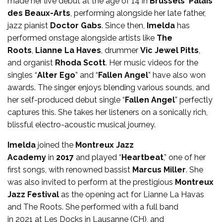
made her live debut at the age of 14 in
Brussels
‘
Palais
des Beaux-Arts
, performing alongside her late father,
jazz pianist
Doctor Gabs
. Since then,
Imelda
has
performed onstage alongside artists like
The
Roots
,
Lianne La Haves
, drummer
Vic Jewel Pitts
,
and organist
Rhoda Scott
. Her music videos for the
singles “
Alter Ego
” and “
Fallen Angel
” have also won
awards. The singer enjoys blending various sounds, and
her self-produced debut single “
Fallen Angel
” perfectly
captures this. She takes her listeners on a sonically rich,
blissful electro-acoustic musical journey.
Imelda
joined the
Montreux Jazz
Academy
in
2017
and played “
Heartbeat
,” one of her
first songs, with renowned bassist
Marcus Miller
. She
was also invited to perform at the prestigious
Montreux
Jazz Festival
as the opening act for Lianne La Havas
and The Roots. She performed with a full band
in 2021 at Les Docks in Lausanne (CH), and