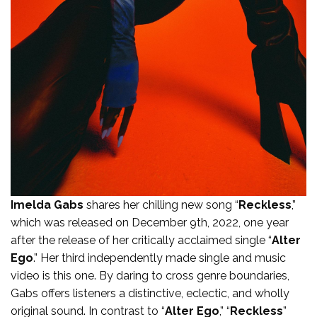
Imelda Gabs
shares her chilling new song “
Reckless
,”
which was released on December 9th, 2022, one year
after the release of her critically acclaimed single “
Alter
Ego
.” Her third independently made single and music
video is this one. By daring to cross genre boundaries,
Gabs offers listeners a distinctive, eclectic, and wholly
original sound. In contrast to “
Alter Ego
,” “
Reckless
”