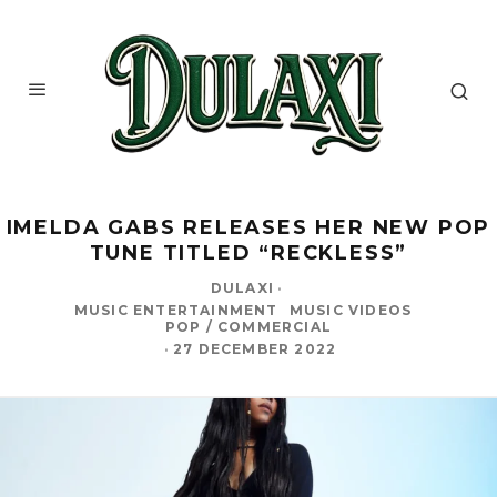
IMELDA GABS RELEASES HER NEW POP
TUNE TITLED “RECKLESS”
DULAXI
·
MUSIC ENTERTAINMENT
MUSIC VIDEOS
POP / COMMERCIAL
·
27 DECEMBER 2022