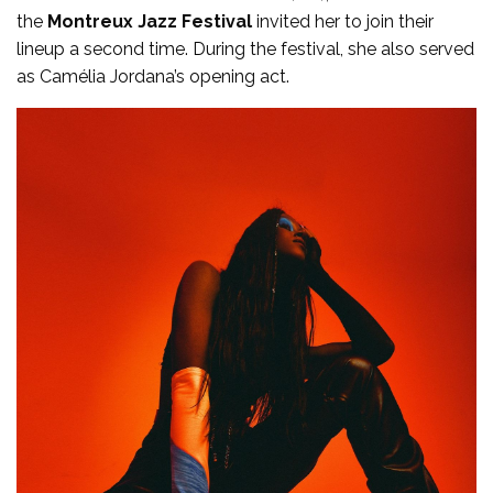
the
Montreux Jazz Festival
invited her to join their
lineup a second time. During the festival, she also served
as Camélia Jordana’s opening act.