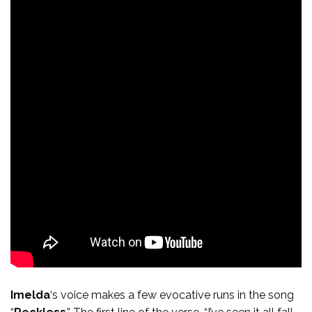
Imelda
‘s voice makes a few evocative runs in the song