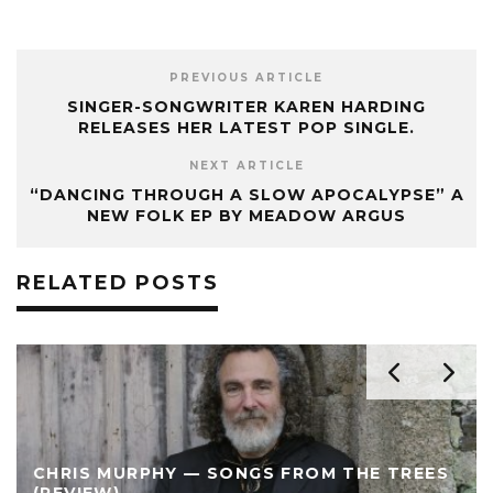
PREVIOUS ARTICLE
SINGER-SONGWRITER KAREN HARDING
RELEASES HER LATEST POP SINGLE.
NEXT ARTICLE
“DANCING THROUGH A SLOW APOCALYPSE” A
NEW FOLK EP BY MEADOW ARGUS
RELATED POSTS
CHRIS MURPHY — SONGS FROM THE TREES
(REVIEW)