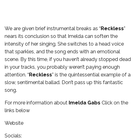
We are given brief instrumental breaks as “
Reckless
”
nears its conclusion so that Imelda can soften the
intensity of her singing. She switches to a head voice
that sparkles, and the song ends with an emotional
scene. By this time, if you haven’t already stopped dead
in your tracks, you probably weren’t paying enough
attention. “
Reckless
” is the quintessential example of a
slow, sentimental ballad. Don’t pass up this fantastic
song.
For more information about
Imelda Gabs
Click on the
links below
Website
Socials: