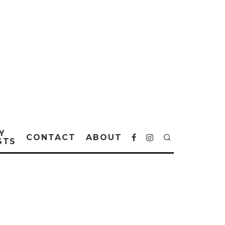
Y
CONTACT
ABOUT
STS