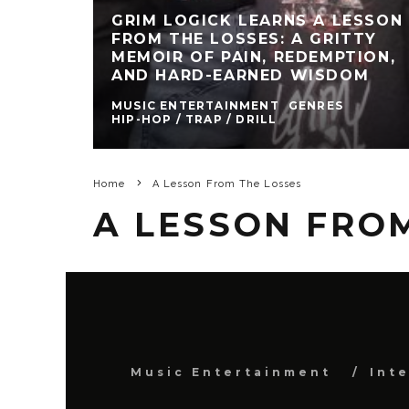
GRIM LOGICK LEARNS A LESSON
FROM THE LOSSES: A GRITTY
MEMOIR OF PAIN, REDEMPTION,
AND HARD-EARNED WISDOM
MUSIC ENTERTAINMENT
GENRES
HIP-HOP / TRAP / DRILL
Home
A Lesson From The Losses
A LESSON FRO
Music Entertainment
Int