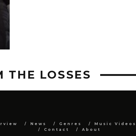
M THE LOSSES
erview
News
Genres
Music Video
Contact
About