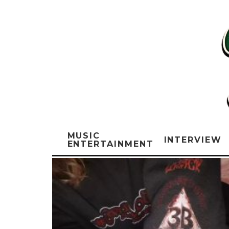
MUSIC
INTERVIEW
ENTERTAINMENT