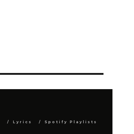
s
Lyrics
Spotify Playlists