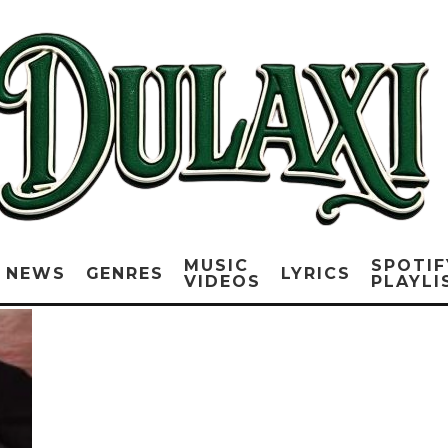
MUSIC
SPOTIF
NEWS
GENRES
LYRICS
VIDEOS
PLAYLI