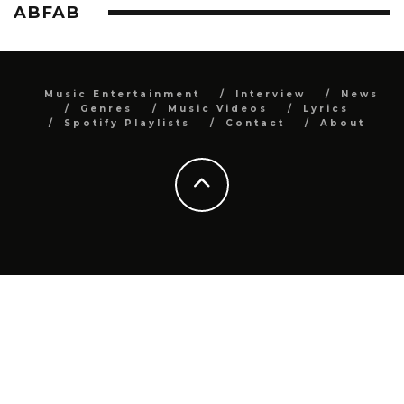
ABFAB
Music Entertainment
Interview
News
Genres
Music Videos
Lyrics
Spotify Playlists
Contact
About