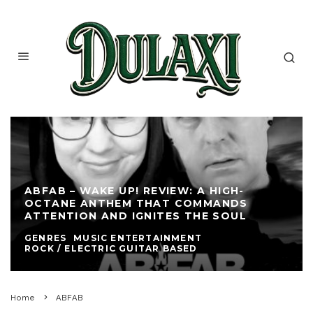
ABFAB – WAKE UP! REVIEW: A HIGH-
OCTANE ANTHEM THAT COMMANDS
ATTENTION AND IGNITES THE SOUL
GENRES
MUSIC ENTERTAINMENT
ROCK / ELECTRIC GUITAR BASED
Home
ABFAB