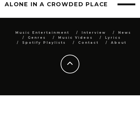
ALONE IN A CROWDED PLACE
Music Entertainment
Interview
News
Genres
Music Videos
Lyrics
Spotify Playlists
Contact
About