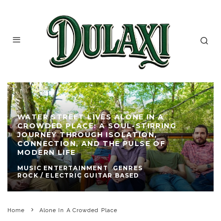
WATER STREET LIVES ALONE IN A
CROWDED PLACE: A SOUL-STIRRING
JOURNEY THROUGH ISOLATION,
CONNECTION, AND THE PULSE OF
MODERN LIFE
MUSIC ENTERTAINMENT
GENRES
ROCK / ELECTRIC GUITAR BASED
Home
Alone In A Crowded Place