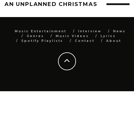
AN UNPLANNED CHRISTMAS
Music Entertainment
Interview
News
Genres
Music Videos
Lyrics
Spotify Playlists
Contact
About