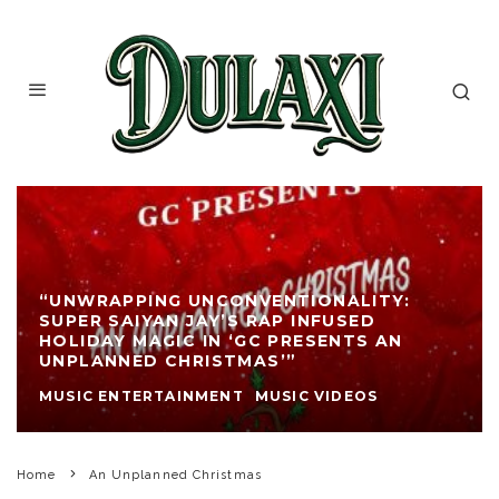
“UNWRAPPING UNCONVENTIONALITY:
SUPER SAIYAN JAY’S RAP INFUSED
HOLIDAY MAGIC IN ‘GC PRESENTS AN
UNPLANNED CHRISTMAS’”
MUSIC ENTERTAINMENT
MUSIC VIDEOS
Home
An Unplanned Christmas