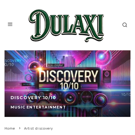
DISCOVERY 10/10
MUSIC ENTERTAINMENT
Home
Artist discovery