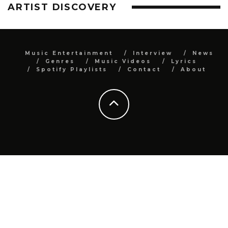
ARTIST DISCOVERY
Music Entertainment
Interview
News
Genres
Music Videos
Lyrics
Spotify Playlists
Contact
About