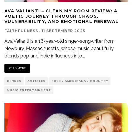
AVA VALIANTI – CLEAN MY ROOM REVIEW: A
POETIC JOURNEY THROUGH CHAOS,
VULNERABILITY, AND EMOTIONAL RENEWAL
FAITHFULNESS
·
11 SEPTEMBER 2025
Ava Valianti is a 16-year-old singer-songwriter from
Newbury, Massachusetts, whose music beautifully
blends pop and indie influences into
...
READ MORE
GENRES
ARTICLES
FOLK / AMERICANA / COUNTRY
MUSIC ENTERTAINMENT