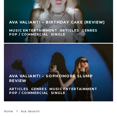
AVA VALIANTI – BIRTHDAY CAKE (REVIEW)
MUSIC ENTERTAINMENT
ARTICLES
GENRES
POP / COMMERCIAL
SINGLE
AVA VALIANTI – SOPHOMORE SLUMP
REVIEW
ARTICLES
GENRES
MUSIC ENTERTAINMENT
POP / COMMERCIAL
SINGLE
Home
Ava Valianti