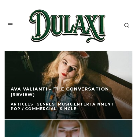
AVA VALIANTI – THE CONVERSATION
(REVIEW)
ARTICLES
GENRES
MUSIC ENTERTAINMENT
POP / COMMERCIAL
SINGLE