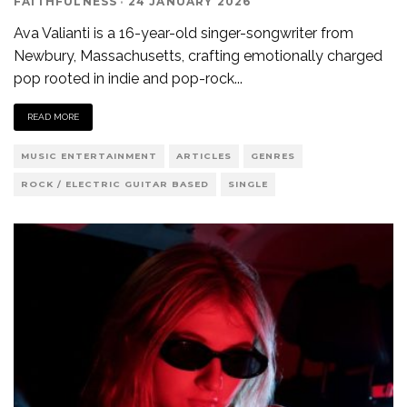
FAITHFULNESS
·
24 JANUARY 2026
Ava Valianti is a 16-year-old singer-songwriter from
Newbury, Massachusetts, crafting emotionally charged
pop rooted in indie and pop-rock
...
READ MORE
MUSIC ENTERTAINMENT
ARTICLES
GENRES
ROCK / ELECTRIC GUITAR BASED
SINGLE