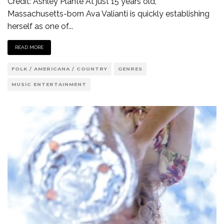
Credit: Ashley Plante At just 15 years old,
Massachusetts-born Ava Valianti is quickly establishing
herself as one of
...
READ MORE
FOLK / AMERICANA / COUNTRY
GENRES
MUSIC ENTERTAINMENT