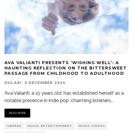
AVA VALIANTI PRESENTS ‘WISHING WELL’: A
HAUNTING REFLECTION ON THE BITTERSWEET
PASSAGE FROM CHILDHOOD TO ADULTHOOD
DULAXI
·
5 DECEMBER 2024
Ava Valianti, a 15 years old, has established herself as a
notable presence in indie pop, charming listeners
...
READ MORE
GENRES
MUSIC ENTERTAINMENT
MUSIC VIDEOS