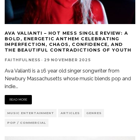
AVA VALIANTI – HOT MESS SINGLE REVIEW: A
BOLD, ENERGETIC ANTHEM CELEBRATING
IMPERFECTION, CHAOS, CONFIDENCE, AND
THE BEAUTIFUL CONTRADICTIONS OF YOUTH
FAITHFULNESS
·
29 NOVEMBER 2025
Ava Valianti is a 16 year old singer songwriter from
Newbury Massachusetts whose music blends pop and
indie
...
READ MORE
MUSIC ENTERTAINMENT
ARTICLES
GENRES
POP / COMMERCIAL