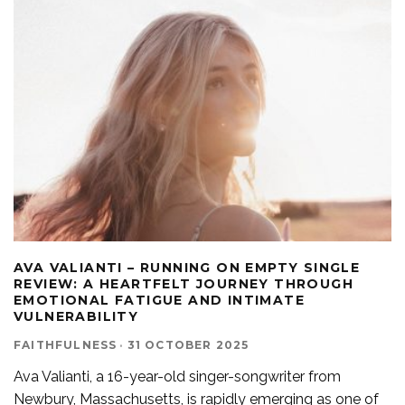
AVA VALIANTI – RUNNING ON EMPTY SINGLE
REVIEW: A HEARTFELT JOURNEY THROUGH
EMOTIONAL FATIGUE AND INTIMATE
VULNERABILITY
FAITHFULNESS
·
31 OCTOBER 2025
Ava Valianti, a 16-year-old singer-songwriter from
Newbury, Massachusetts, is rapidly emerging as one of