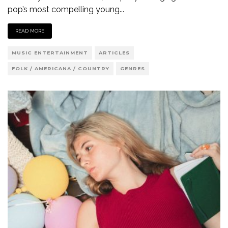
pop’s most compelling young
...
READ MORE
MUSIC ENTERTAINMENT
ARTICLES
FOLK / AMERICANA / COUNTRY
GENRES