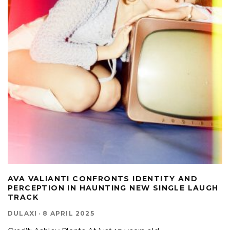
AVA VALIANTI CONFRONTS IDENTITY AND
PERCEPTION IN HAUNTING NEW SINGLE LAUGH
TRACK
DULAXI
·
8 APRIL 2025