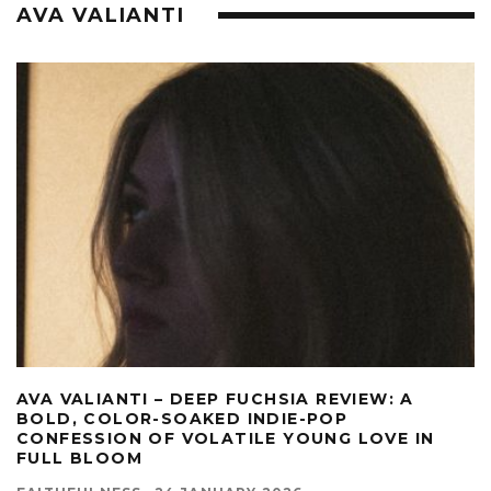
AVA VALIANTI
AVA VALIANTI – DEEP FUCHSIA REVIEW: A
BOLD, COLOR-SOAKED INDIE-POP
CONFESSION OF VOLATILE YOUNG LOVE IN
FULL BLOOM