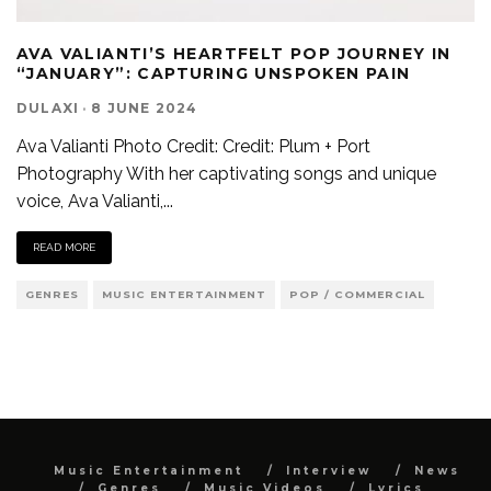
AVA VALIANTI’S HEARTFELT POP JOURNEY IN
“JANUARY”: CAPTURING UNSPOKEN PAIN
DULAXI
·
8 JUNE 2024
Ava Valianti Photo Credit: Credit: Plum + Port
Photography With her captivating songs and unique
voice, Ava Valianti,
...
READ MORE
GENRES
MUSIC ENTERTAINMENT
POP / COMMERCIAL
Music Entertainment
Interview
News
Genres
Music Videos
Lyrics