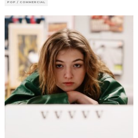
POP / COMMERCIAL