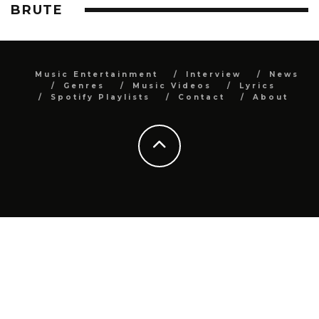
BRUTE
Music Entertainment
Interview
News
Genres
Music Videos
Lyrics
Spotify Playlists
Contact
About