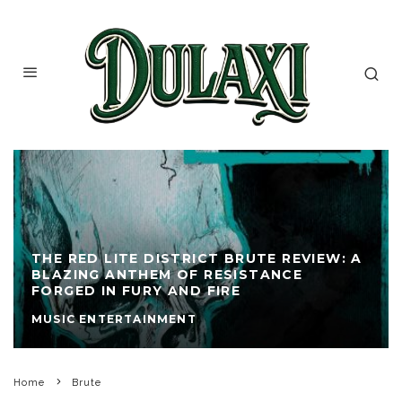
THE RED LITE DISTRICT BRUTE REVIEW: A
BLAZING ANTHEM OF RESISTANCE
FORGED IN FURY AND FIRE
MUSIC ENTERTAINMENT
Home
Brute