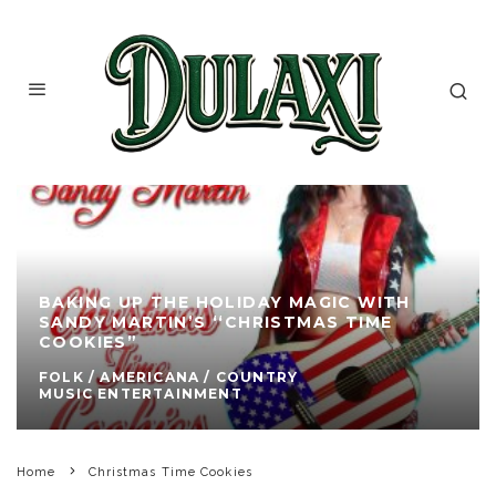
BAKING UP THE HOLIDAY MAGIC WITH
SANDY MARTIN’S ‘‘CHRISTMAS TIME
COOKIES”
FOLK / AMERICANA / COUNTRY
MUSIC ENTERTAINMENT
Home
Christmas Time Cookies