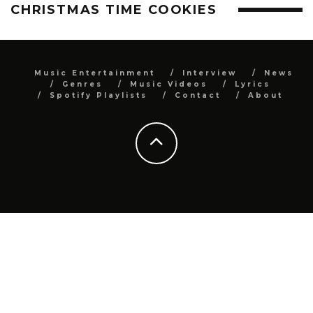
CHRISTMAS TIME COOKIES
Music Entertainment
Interview
News
Genres
Music Videos
Lyrics
Spotify Playlists
Contact
About