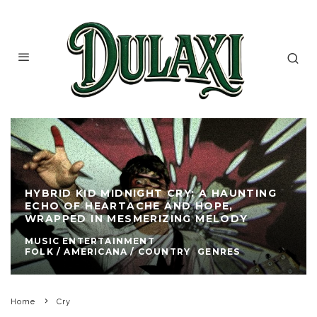
HYBRID KID MIDNIGHT CRY: A HAUNTING
ECHO OF HEARTACHE AND HOPE,
WRAPPED IN MESMERIZING MELODY
MUSIC ENTERTAINMENT
FOLK / AMERICANA / COUNTRY
GENRES
Home
Cry