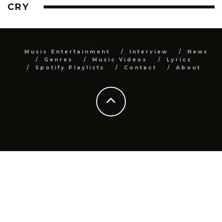
CRY
Music Entertainment
Interview
News
Genres
Music Videos
Lyrics
Spotify Playlists
Contact
About