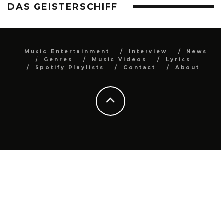
DAS GEISTERSCHIFF
Music Entertainment
Interview
News
Genres
Music Videos
Lyrics
Spotify Playlists
Contact
About