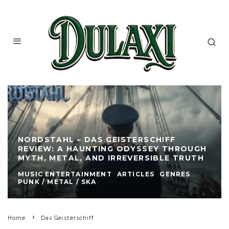
NORDSTAHL – DAS GEISTERSCHIFF
REVIEW: A HAUNTING ODYSSEY THROUGH
MYTH, METAL, AND IRREVERSIBLE TRUTH
MUSIC ENTERTAINMENT
ARTICLES
GENRES
PUNK / METAL / SKA
Home
Das Geisterschiff