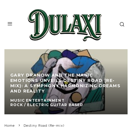
GARY DRANOW AND THE MANIC
EMOTIONS UNVEILS DESTINY ROAD (RE-
MIX): A SYMPHONY HARMONIZING DREAMS
AND REALITY
MUSIC ENTERTAINMENT
ROCK / ELECTRIC GUITAR BASED
Home
Destiny Road (Re-mix)