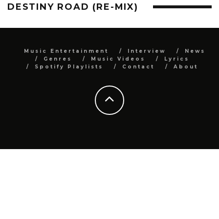
DESTINY ROAD (RE-MIX)
Music Entertainment
Interview
News
Genres
Music Videos
Lyrics
Spotify Playlists
Contact
About