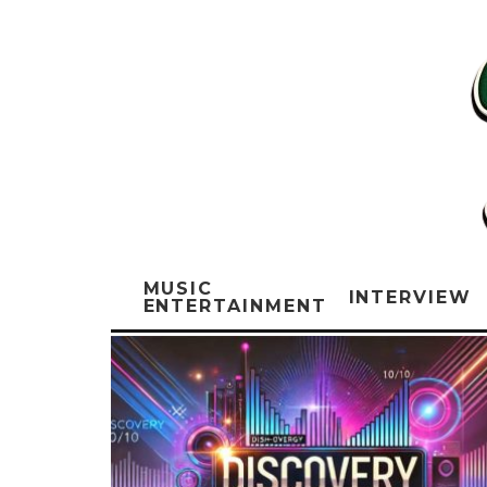
MUSIC
INTERVIEW
ENTERTAINMENT