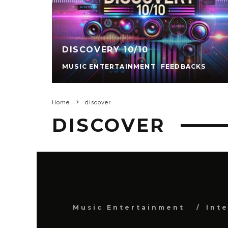
DISCOVERY 10/10
MUSIC ENTERTAINMENT
FEEDBACKS
Home
discover
DISCOVER
Music Entertainment
Int