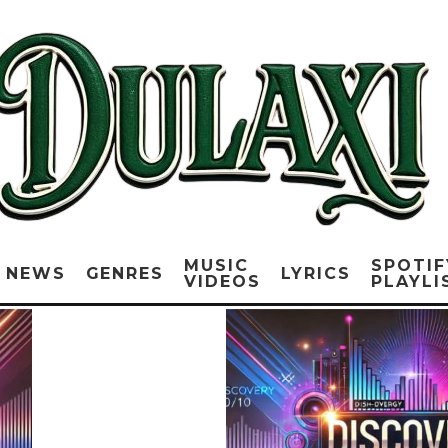
MUSIC
SPOTIF
NEWS
GENRES
LYRICS
VIDEOS
PLAYLI