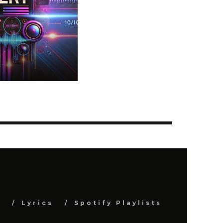
s
Lyrics
Spotify Playlists