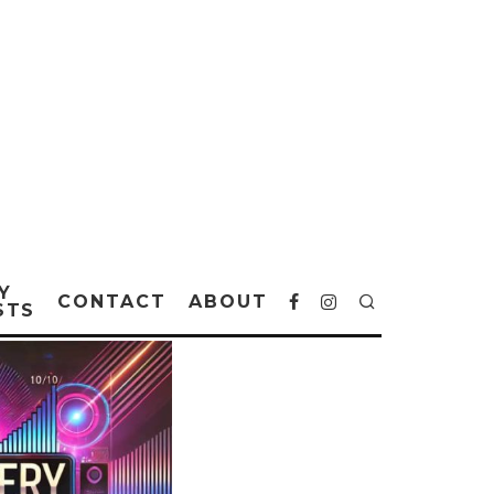
Y
CONTACT
ABOUT
STS