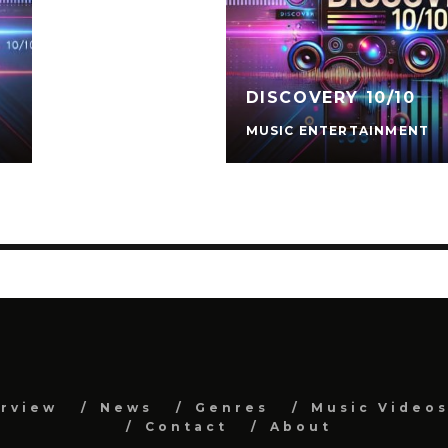
DISCOVERY 10/10
MUSIC ENTERTAINMENT
erview
News
Genres
Music Video
Contact
About