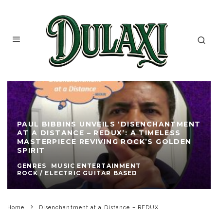
PAUL BIBBINS UNVEILS ‘DISENCHANTMENT
AT A DISTANCE – REDUX’: A TIMELESS
MASTERPIECE REVIVING ROCK’S GOLDEN
SPIRIT
GENRES
MUSIC ENTERTAINMENT
ROCK / ELECTRIC GUITAR BASED
Home
Disenchantment at a Distance – REDUX