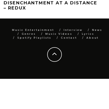
DISENCHANTMENT AT A DISTANCE
– REDUX
Music Entertainment
Interview
News
Genres
Music Videos
Lyrics
Spotify Playlists
Contact
About