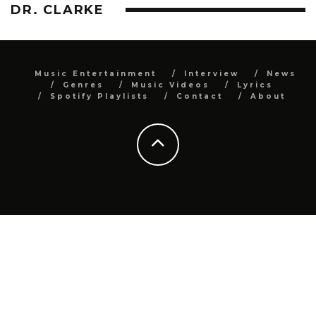
DR. CLARKE
Music Entertainment
Interview
News
Genres
Music Videos
Lyrics
Spotify Playlists
Contact
About