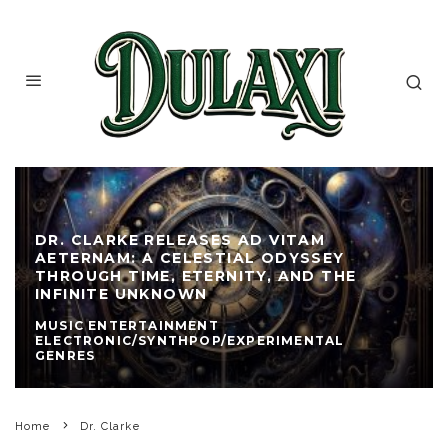
DR. CLARKE RELEASES AD VITAM
AETERNAM: A CELESTIAL ODYSSEY
THROUGH TIME, ETERNITY, AND THE
INFINITE UNKNOWN
MUSIC ENTERTAINMENT
ELECTRONIC/SYNTHPOP/EXPERIMENTAL
GENRES
Home
Dr. Clarke