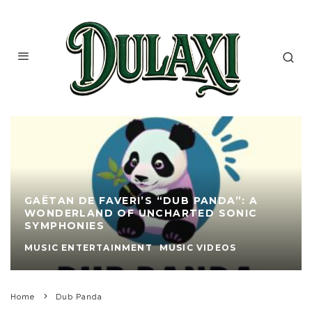
GAËTAN DE FAVERI’S “DUB PANDA”: A
WONDERLAND OF UNCHARTED SONIC
SYMPHONIES
MUSIC ENTERTAINMENT
MUSIC VIDEOS
Home
Dub Panda