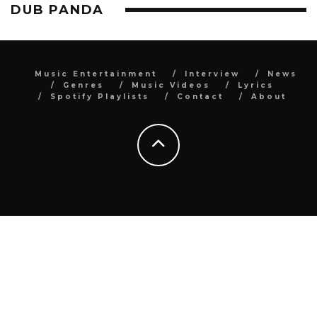
DUB PANDA
Music Entertainment
Interview
News
Genres
Music Videos
Lyrics
Spotify Playlists
Contact
About