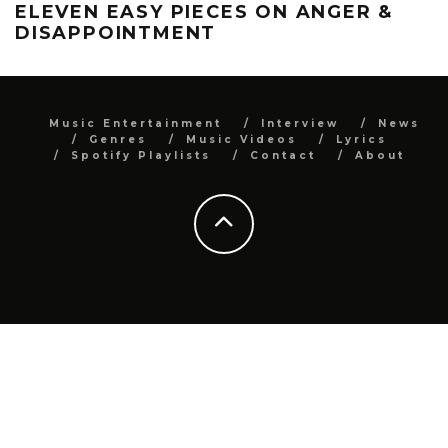
ELEVEN EASY PIECES ON ANGER &
DISAPPOINTMENT
Music Entertainment
Interview
News
Genres
Music Videos
Lyrics
Spotify Playlists
Contact
About