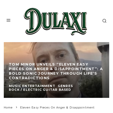
TOM MINOR UNVEILS “ELEVEN EASY
PIECES ON ANGER & DISAPPOINTMENT”: A
BOLD SONIC JOURNEY THROUGH LIFE’S
CONTRADICTIONS
MUSIC ENTERTAINMENT
GENRES
ROCK / ELECTRIC GUITAR BASED
Home
Eleven Easy Pieces On Anger & Disappointment