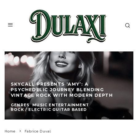
SKYCALL PRESENTS ‘AMY’: A
PSYCHEDELIC JOURNEY BLENDING
VINTAGE ROCK WITH MODERN DEPTH
GENRES
MUSIC ENTERTAINMENT
ROCK / ELECTRIC GUITAR BASED
Home
Fabrice Duval