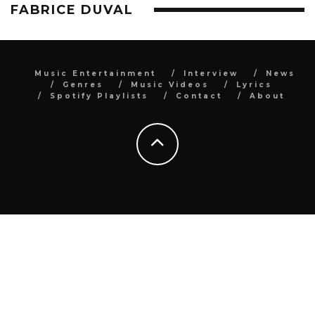
FABRICE DUVAL
Music Entertainment
Interview
News
Genres
Music Videos
Lyrics
Spotify Playlists
Contact
About