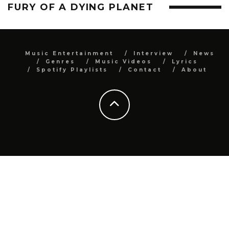
FURY OF A DYING PLANET
Music Entertainment
Interview
News
Genres
Music Videos
Lyrics
Spotify Playlists
Contact
About