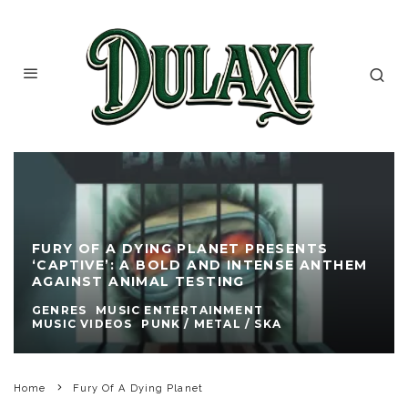
FURY OF A DYING PLANET PRESENTS
‘CAPTIVE’: A BOLD AND INTENSE ANTHEM
AGAINST ANIMAL TESTING
GENRES
MUSIC ENTERTAINMENT
MUSIC VIDEOS
PUNK / METAL / SKA
Home
Fury Of A Dying Planet