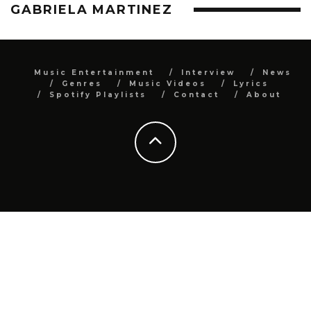
GABRIELA MARTINEZ
Music Entertainment
Interview
News
Genres
Music Videos
Lyrics
Spotify Playlists
Contact
About