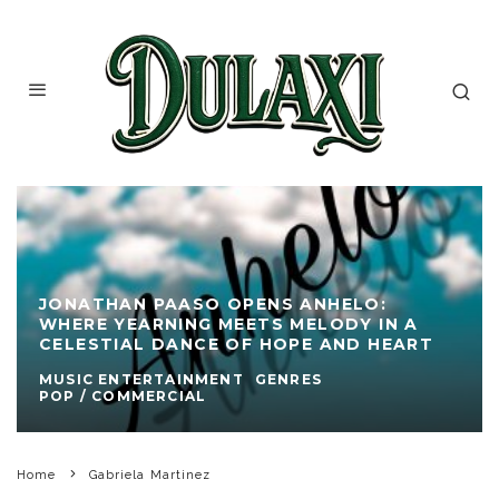
JONATHAN PAASO OPENS ANHELO:
WHERE YEARNING MEETS MELODY IN A
CELESTIAL DANCE OF HOPE AND HEART
MUSIC ENTERTAINMENT
GENRES
POP / COMMERCIAL
Home
Gabriela Martinez