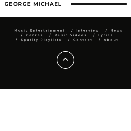
GEORGE MICHAEL
Music Entertainment
Interview
News
Genres
Music Videos
Lyrics
Spotify Playlists
Contact
About