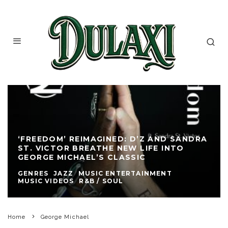
‘FREEDOM’ REIMAGINED: D’Z AND SANDRA
ST. VICTOR BREATHE NEW LIFE INTO
GEORGE MICHAEL’S CLASSIC
GENRES
JAZZ
MUSIC ENTERTAINMENT
MUSIC VIDEOS
R&B / SOUL
Home
George Michael