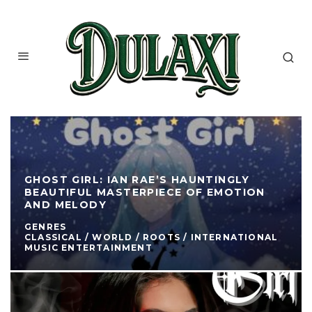
GHOST GIRL: IAN RAE’S HAUNTINGLY
BEAUTIFUL MASTERPIECE OF EMOTION
AND MELODY
GENRES
CLASSICAL / WORLD / ROOTS / INTERNATIONAL
MUSIC ENTERTAINMENT