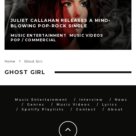
JULIET CALLAHAN RELEASES A MIND-
BLOWING POP-ROCK SINGLE
MUSIC ENTERTAINMENT
MUSIC VIDEOS
POP / COMMERCIAL
Home
Ghost Girl
GHOST GIRL
Music Entertainment
Interview
News
Genres
Music Videos
Lyrics
Spotify Playlists
Contact
About