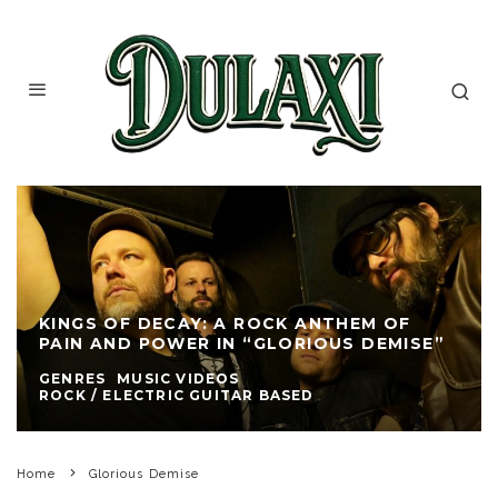
KINGS OF DECAY: A ROCK ANTHEM OF
PAIN AND POWER IN “GLORIOUS DEMISE”
GENRES
MUSIC VIDEOS
ROCK / ELECTRIC GUITAR BASED
Home
Glorious Demise