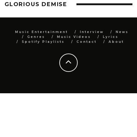
GLORIOUS DEMISE
Music Entertainment
Interview
News
Genres
Music Videos
Lyrics
Spotify Playlists
Contact
About