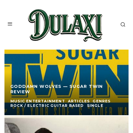
GODDAMN WOLVES — SUGAR TWIN
REVIEW
MUSIC ENTERTAINMENT
ARTICLES
GENRES
ROCK / ELECTRIC GUITAR BASED
SINGLE