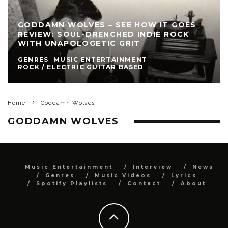
GODDAMN WOLVES – SEE HOW IT GOES
REVIEW: SOUL-DRENCHED INDIE ROCK
WITH UNAPOLOGETIC GRIT
GENRES
MUSIC ENTERTAINMENT
ROCK / ELECTRIC GUITAR BASED
Home
Goddamn Wolves
GODDAMN WOLVES
Music Entertainment
Interview
News
Genres
Music Videos
Lyrics
Spotify Playlists
Contact
About