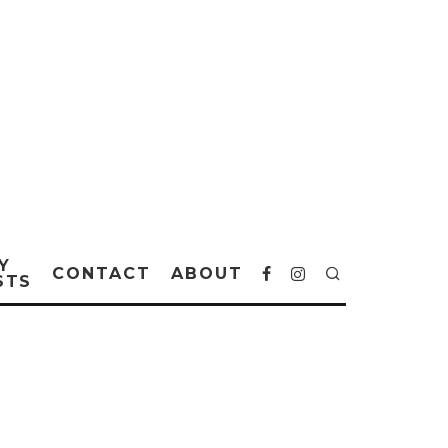
Y
CONTACT
ABOUT
STS