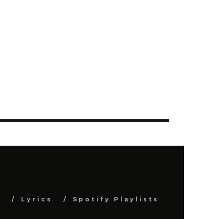
s
Lyrics
Spotify Playlists