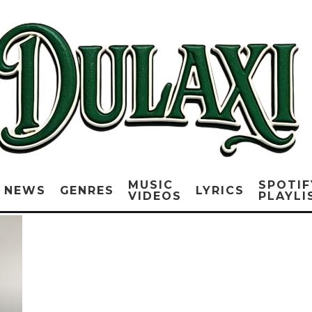
MUSIC
SPOTIF
NEWS
GENRES
LYRICS
VIDEOS
PLAYLI