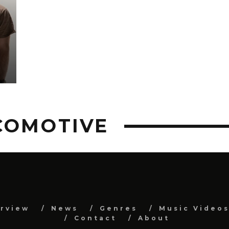
G
COMOTIVE
erview
News
Genres
Music Video
Contact
About