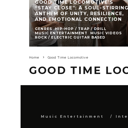
GOOD TIME LOCOMOTIVE’S
“STAY CLOSE”: A SOUL-STIRRIN
ANTHEM OF UNITY, RESILIENCE,
AND EMOTIONAL CONNECTION
GENRES
HIP-HOP / TRAP / DRILL
MUSIC ENTERTAINMENT
MUSIC VIDEOS
ROCK / ELECTRIC GUITAR BASED
Home
Good Time Locomotive
GOOD TIME LO
Music Entertainment
Int