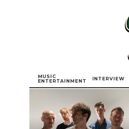
MUSIC
INTERVIEW
ENTERTAINMENT