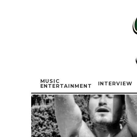
MUSIC
INTERVIEW
ENTERTAINMENT