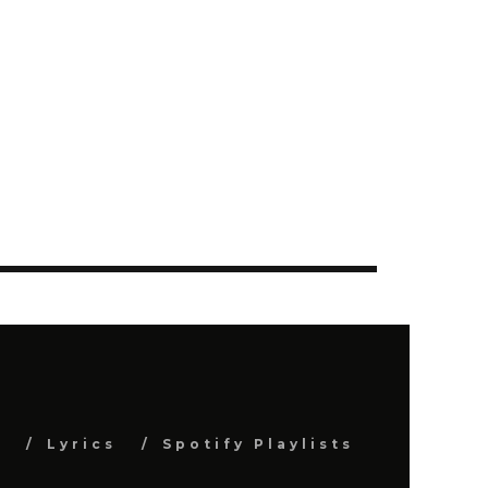
s
Lyrics
Spotify Playlists