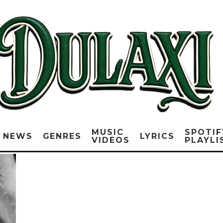
MUSIC
SPOTIF
NEWS
GENRES
LYRICS
VIDEOS
PLAYLI