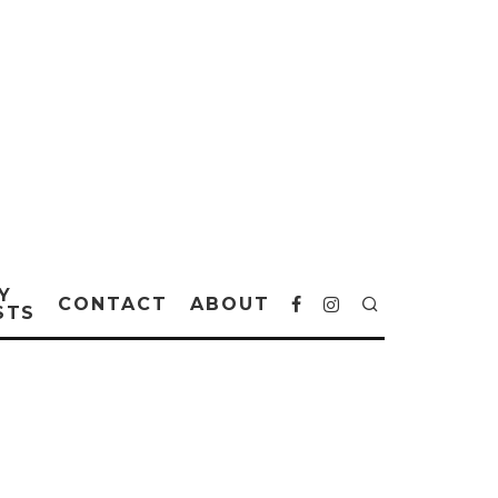
Y
CONTACT
ABOUT
STS