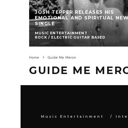
JOSH TEPPER RELEASES HIS
EMOTIONAL AND SPIRITUAL NE
SINGLE
MUSIC ENTERTAINMENT
ROCK / ELECTRIC GUITAR BASED
Home
Guide Me Meron
GUIDE ME MER
Music Entertainment
Int