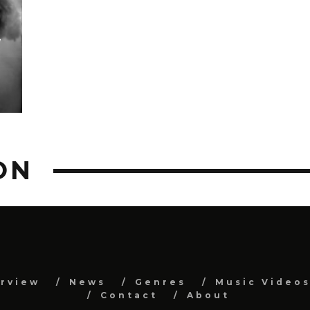
W
ON
erview
News
Genres
Music Video
Contact
About