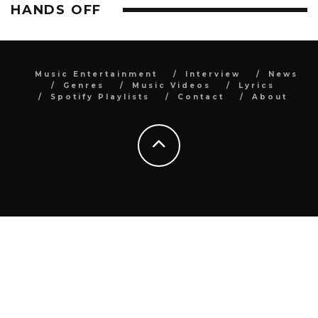
HANDS OFF
Music Entertainment
Interview
News
Genres
Music Videos
Lyrics
Spotify Playlists
Contact
About