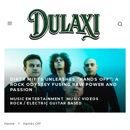
DIRTY MITTS UNLEASHES “HANDS OFF”: A
ROCK ODYSSEY FUSING RAW POWER AND
PASSION
MUSIC ENTERTAINMENT
MUSIC VIDEOS
ROCK / ELECTRIC GUITAR BASED
Home
Hands Off