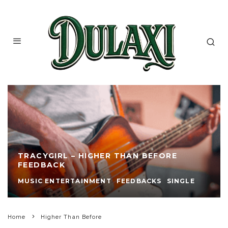
TRACYGIRL – HIGHER THAN BEFORE
FEEDBACK
MUSIC ENTERTAINMENT
FEEDBACKS
SINGLE
Home
Higher Than Before