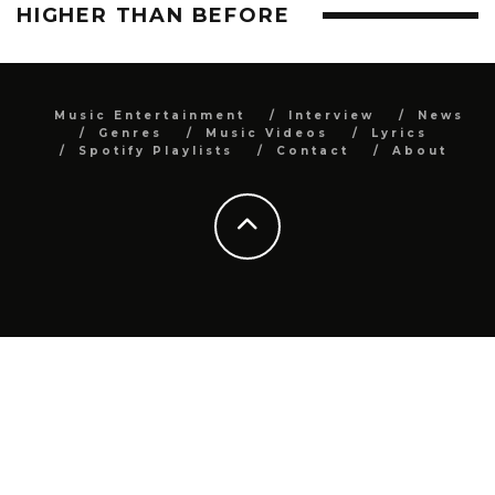
HIGHER THAN BEFORE
Music Entertainment
Interview
News
Genres
Music Videos
Lyrics
Spotify Playlists
Contact
About