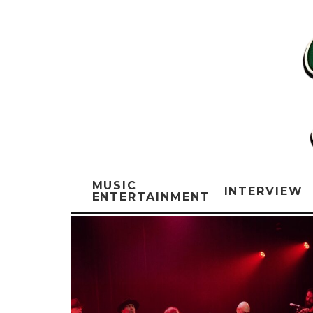
MUSIC
INTERVIEW
ENTERTAINMENT