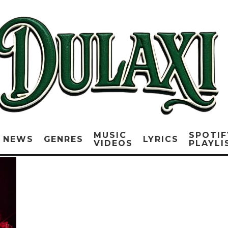
MUSIC
SPOTIF
NEWS
GENRES
LYRICS
VIDEOS
PLAYLI