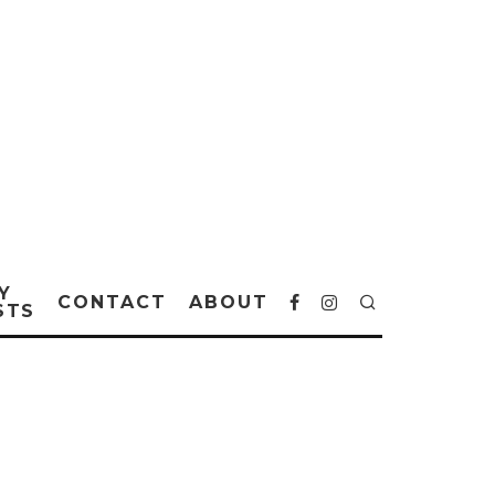
Y
CONTACT
ABOUT
STS