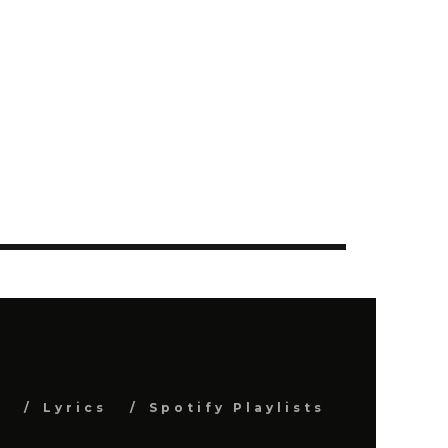
s
Lyrics
Spotify Playlists