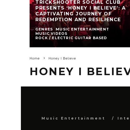
TRICKSHOOTER SOCIAL CLUB
PRESENTS ‘HONEY I BELIEVE’: A
CAPTIVATING JOURNEY OF
REDEMPTION AND RESILIENCE
GENRES
MUSIC ENTERTAINMENT
MUSIC VIDEOS
ROCK / ELECTRIC GUITAR BASED
Home
Honey I Believe
HONEY I BELIE
Music Entertainment
Int