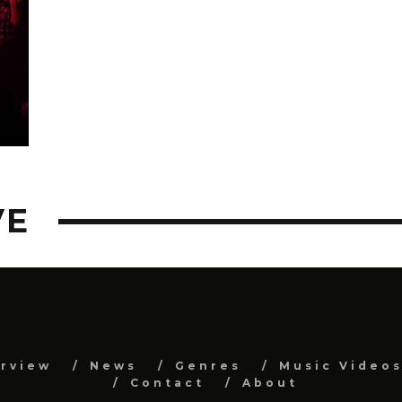
VE
erview
News
Genres
Music Video
Contact
About