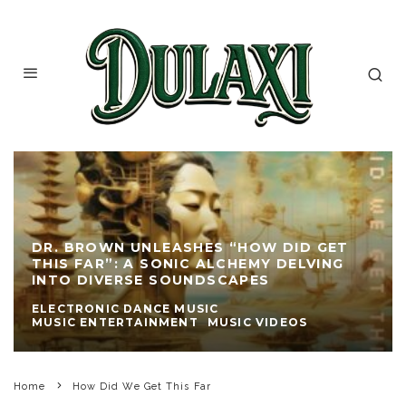
DR. BROWN UNLEASHES “HOW DID GET
THIS FAR”: A SONIC ALCHEMY DELVING
INTO DIVERSE SOUNDSCAPES
ELECTRONIC DANCE MUSIC
MUSIC ENTERTAINMENT
MUSIC VIDEOS
Home
How Did We Get This Far