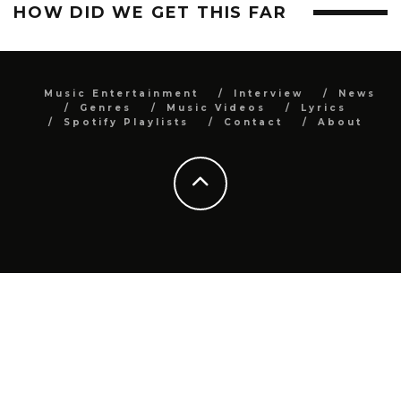
HOW DID WE GET THIS FAR
Music Entertainment
Interview
News
Genres
Music Videos
Lyrics
Spotify Playlists
Contact
About