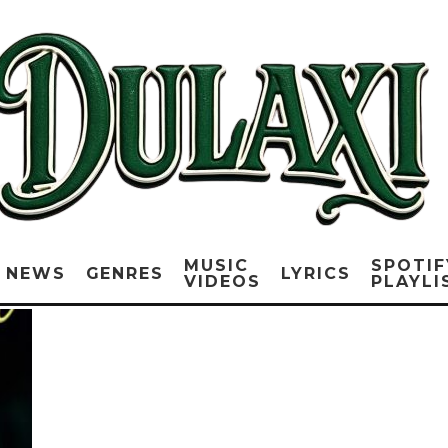
MUSIC
SPOTIF
NEWS
GENRES
LYRICS
VIDEOS
PLAYLI