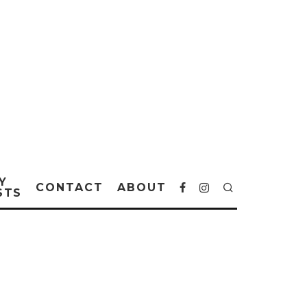
Y
CONTACT
ABOUT
STS