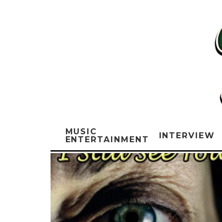
MUSIC
INTERVIEW
ENTERTAINMENT