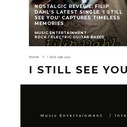
NOSTALGIC REVERIE: FILIP
DAHL’S LATEST SINGLE ‘I STILL
SEE YOU’ CAPTURES TIMELESS
MEMORIES
MUSIC ENTERTAINMENT
ROCK / ELECTRIC GUITAR BASED
Home
I still see you
I STILL SEE YO
Music Entertainment
Int