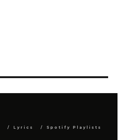
s
Lyrics
Spotify Playlists