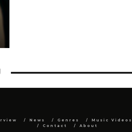
U
erview
News
Genres
Music Video
Contact
About