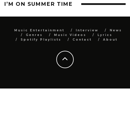
I’M ON SUMMER TIME
Music Entertainment
Interview
News
Genres
Music Videos
Lyrics
Spotify Playlists
Contact
About