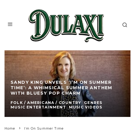
SANDY KING UNVEILS ‘I’M ON SUMMER
TIME’: A WHIMSICAL SUMMER ANTHEM
WITH BLUESY POP CHARM
FOLK / AMERICANA / COUNTRY
GENRES
MUSIC ENTERTAINMENT
MUSIC VIDEOS
Home
I’m On Summer Time