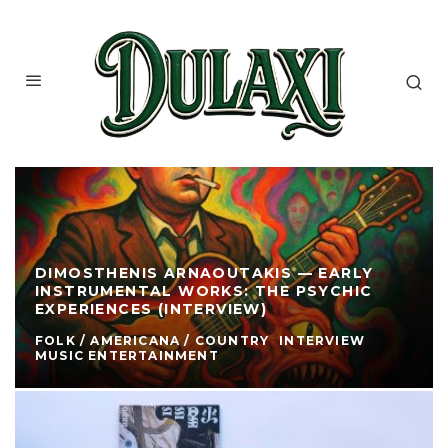
DIMOSTHENIS ARNAOUTAKIS — EARLY
INSTRUMENTAL WORKS: THE PSYCHIC
EXPERIENCES (INTERVIEW)
FOLK / AMERICANA / COUNTRY
INTERVIEW
MUSIC ENTERTAINMENT