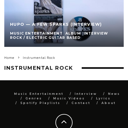
HUPO — A FEW SPARKS (INTERVIEW)
MUSIC ENTERTAINMENT
ALBUM
INTERVIEW
ROCK / ELECTRIC GUITAR BASED
Home
Instrumental Rock
INSTRUMENTAL ROCK
Music Entertainment
Interview
News
Genres
Music Videos
Lyrics
Spotify Playlists
Contact
About