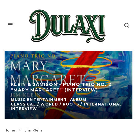
KLEIN & JAMISON – PIANO TRIO NO. 2
“MARY MARGARET” (INTERVIEW)
MUSIC ENTERTAINMENT
ALBUM
CLASSICAL / WORLD / ROOTS / INTERNATIONAL
INTERVIEW
Home
Jim Klein