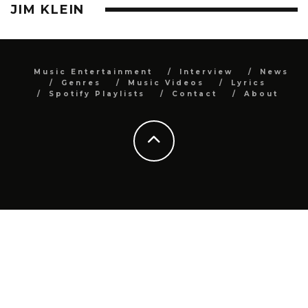
JIM KLEIN
Music Entertainment
Interview
News
Genres
Music Videos
Lyrics
Spotify Playlists
Contact
About