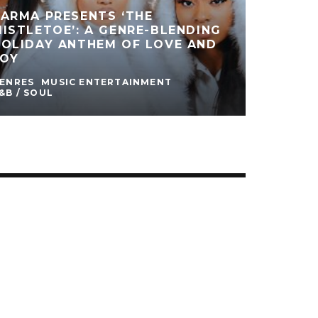
ARMA PRESENTS ‘THE
ISTLETOE’: A GENRE-BLENDING
HOLIDAY ANTHEM OF LOVE AND
JOY
ENRES
MUSIC ENTERTAINMENT
&B / SOUL