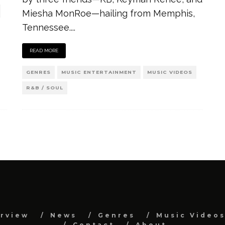
Miesha MonRoe—hailing from Memphis,
Tennessee.
...
READ MORE
GENRES
MUSIC ENTERTAINMENT
MUSIC VIDEOS
R&B / SOUL
erview
News
Genres
Music Video
Contact
About