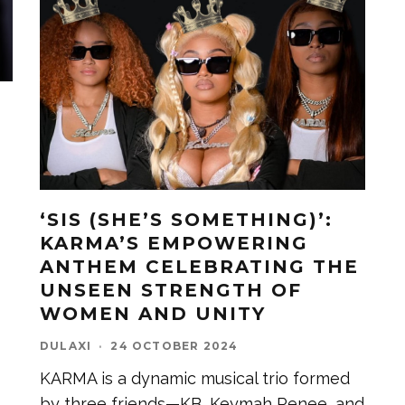
‘SIS (SHE’S SOMETHING)’:
KARMA’S EMPOWERING
ANTHEM CELEBRATING THE
UNSEEN STRENGTH OF
WOMEN AND UNITY
DULAXI
·
24 OCTOBER 2024
KARMA is a dynamic musical trio formed
by three friends—KB, Keymah Renee, and