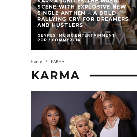
KARMA IGNITES THE MUSIC
SCENE WITH EXPLOSIVE NEW
SINGLE ANTHEM – A BOLD
RALLYING CRY FOR DREAMERS
AND HUSTLERS
GENRES
MUSIC ENTERTAINMENT
POP / COMMERCIAL
Home
KARMA
KARMA