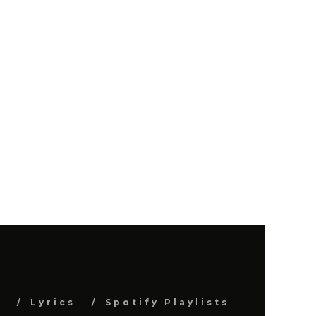
s
Lyrics
Spotify Playlists