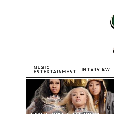
MUSIC
INTERVIEW
ENTERTAINMENT