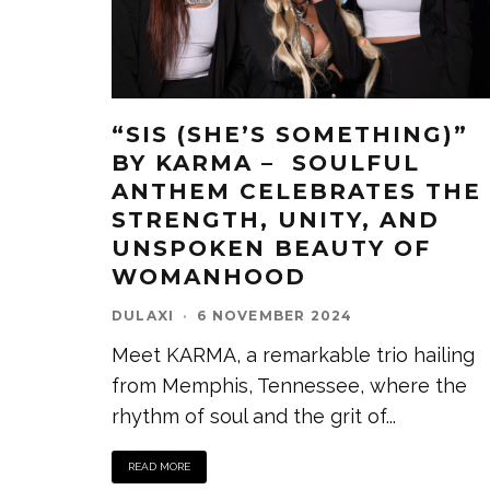
“SIS (SHE’S SOMETHING)”
BY KARMA – SOULFUL
ANTHEM CELEBRATES THE
STRENGTH, UNITY, AND
UNSPOKEN BEAUTY OF
WOMANHOOD
DULAXI
·
6 NOVEMBER 2024
Meet KARMA, a remarkable trio hailing
from Memphis, Tennessee, where the
rhythm of soul and the grit of
...
READ MORE