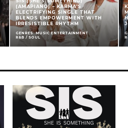
SIS (SHE’S SOMETHING)
(AMAPIANO) – KARMA’S
K
ELECTRIFYING SINGLE THAT
M
BLENDS EMPOWERMENT WITH
IRRESISTIBLE RHYTHM
GENRES
MUSIC ENTERTAINMENT
G
R&B / SOUL
R