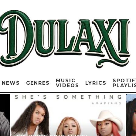
MUSIC
SPOTIF
NEWS
GENRES
LYRICS
VIDEOS
PLAYLI