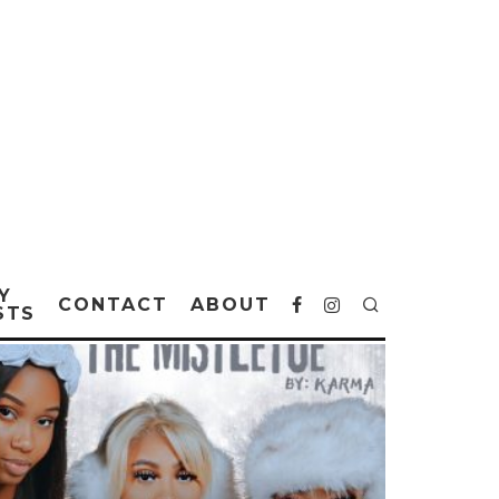
Y
CONTACT
ABOUT
STS