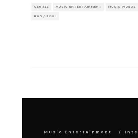
GENRES
MUSIC ENTERTAINMENT
MUSIC VIDEOS
R&B / SOUL
Music Entertainment
Int