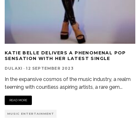
KATIE BELLE DELIVERS A PHENOMENAL POP
SENSATION WITH HER LATEST SINGLE
DULAXI
·
12 SEPTEMBER 2023
In the expansive cosmos of the music industry, a realm
teeming with countless aspiring artists, a rare gem
...
READ MORE
MUSIC ENTERTAINMENT