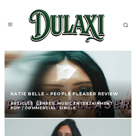
KATIE BELLE – PEOPLE PLEASER REVIEW
ARTICLES
GENRES
MUSIC ENTERTAINMENT
POP / COMMERCIAL
SINGLE