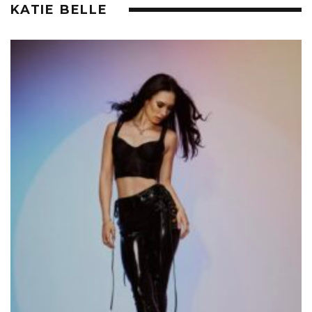
KATIE BELLE