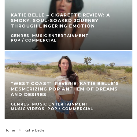
KATIE BELLE – CIGARETTE REVIEW: A
SMOKY, SOUL-SOAKED JOURNEY
THROUGH LINGERING EMOTION
GENRES
MUSIC ENTERTAINMENT
POP / COMMERCIAL
“WEST COAST” REVERIE: KATIE BELLE’S
MESMERIZING POP ANTHEM OF DREAMS
AND DESIRES
GENRES
MUSIC ENTERTAINMENT
MUSIC VIDEOS
POP / COMMERCIAL
Home
Katie Belle