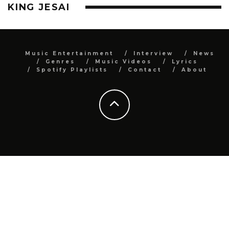
KING JESAI
Music Entertainment
Interview
News
Genres
Music Videos
Lyrics
Spotify Playlists
Contact
About