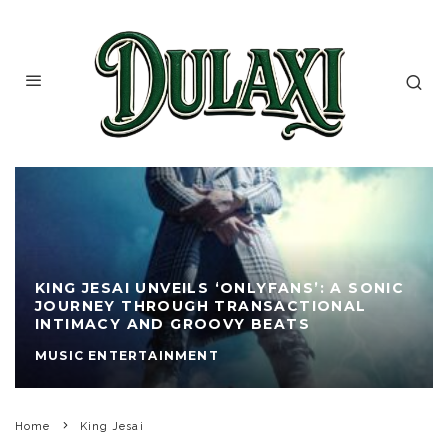
KING JESAI UNVEILS ‘ONLYFANS’: A SONIC
JOURNEY THROUGH TRANSACTIONAL
INTIMACY AND GROOVY BEATS
MUSIC ENTERTAINMENT
Home
King Jesai