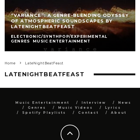
“VARIANCE”: A GENRE-BLENDING ODYSSEY
OF ATMOSPHERIC SOUNDSCAPES BY
LATENIGHTBEATFEAST
ELECTRONIC/SYNTHPOP/EXPERIMENTAL
GENRES
MUSIC ENTERTAINMENT
Home
LateNightBeatFeast
LATENIGHTBEATFEAST
Music Entertainment
Interview
News
Genres
Music Videos
Lyrics
Spotify Playlists
Contact
About