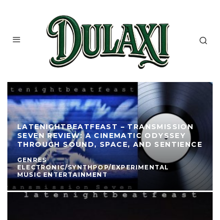
LATENIGHTBEATFEAST – TRANSMISSION
SEVEN REVIEW: A CINEMATIC ODYSSEY
THROUGH SOUND, SPACE, AND SENTIENCE
GENRES
ELECTRONIC/SYNTHPOP/EXPERIMENTAL
MUSIC ENTERTAINMENT