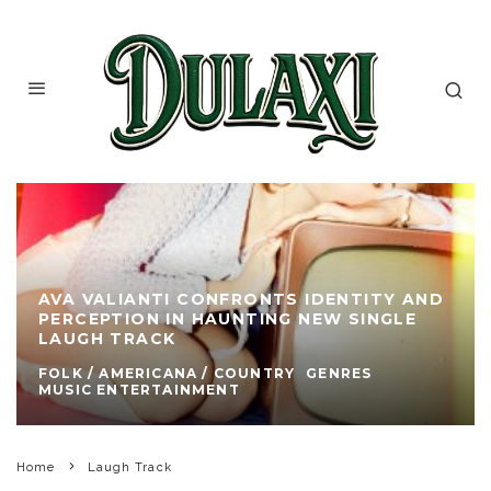
AVA VALIANTI CONFRONTS IDENTITY AND
PERCEPTION IN HAUNTING NEW SINGLE
LAUGH TRACK
FOLK / AMERICANA / COUNTRY
GENRES
MUSIC ENTERTAINMENT
Home
Laugh Track