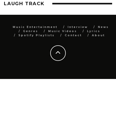
LAUGH TRACK
Music Entertainment
Interview
News
Genres
Music Videos
Lyrics
Spotify Playlists
Contact
About