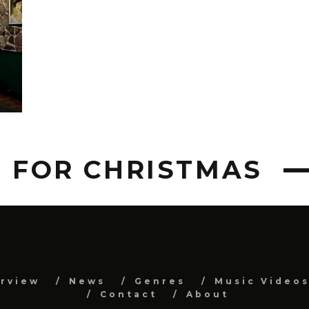
T FOR CHRISTMAS
erview
News
Genres
Music Video
Contact
About