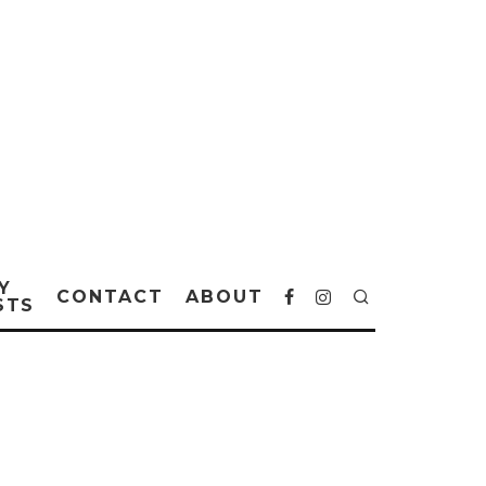
Y
CONTACT
ABOUT
STS