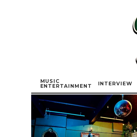
MUSIC
INTERVIEW
ENTERTAINMENT