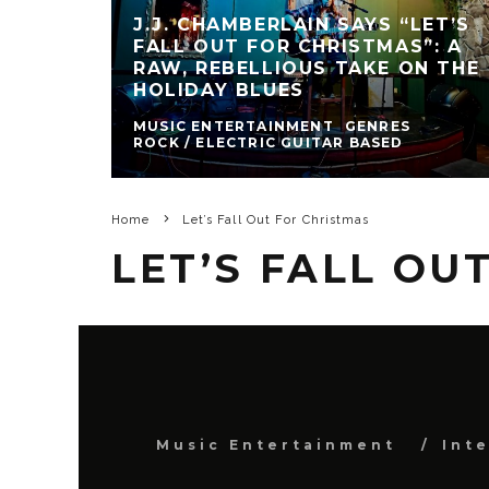
J.J. CHAMBERLAIN SAYS “LET’S
FALL OUT FOR CHRISTMAS”: A
RAW, REBELLIOUS TAKE ON THE
HOLIDAY BLUES
MUSIC ENTERTAINMENT
GENRES
ROCK / ELECTRIC GUITAR BASED
Home
Let’s Fall Out For Christmas
LET’S FALL OU
Music Entertainment
Int