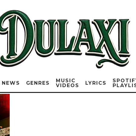
MUSIC
SPOTIF
NEWS
GENRES
LYRICS
VIDEOS
PLAYLI