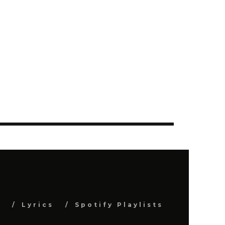
s
Lyrics
Spotify Playlists