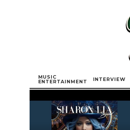
MUSIC
INTERVIEW
ENTERTAINMENT