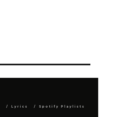
s
Lyrics
Spotify Playlists