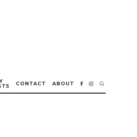
Y
CONTACT
ABOUT
STS