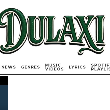
MUSIC
SPOTIF
NEWS
GENRES
LYRICS
VIDEOS
PLAYLI