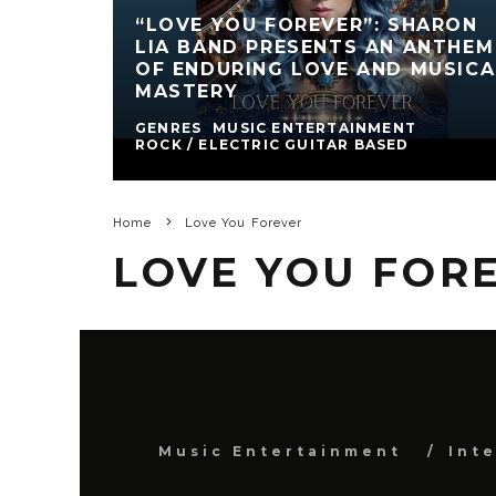
“LOVE YOU FOREVER”: SHARON
LIA BAND PRESENTS AN ANTHEM
OF ENDURING LOVE AND MUSICA
MASTERY
GENRES
MUSIC ENTERTAINMENT
ROCK / ELECTRIC GUITAR BASED
Home
Love You Forever
LOVE YOU FOR
Music Entertainment
Int