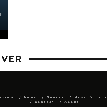
L
EVER
erview
News
Genres
Music Video
Contact
About