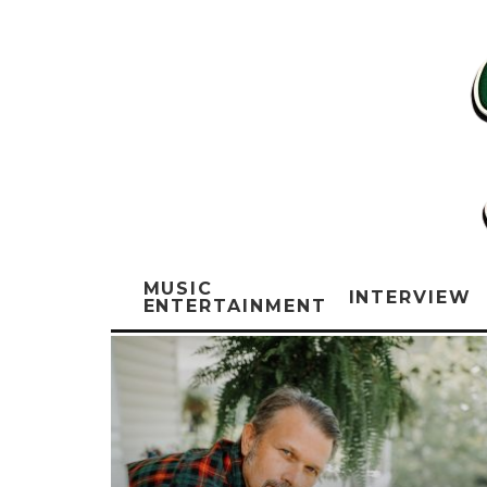
MUSIC
INTERVIEW
ENTERTAINMENT