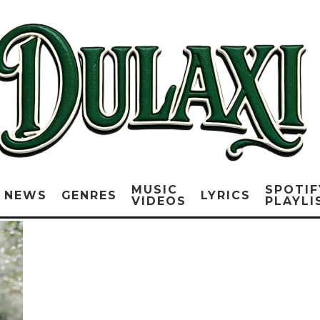
MUSIC
SPOTIF
NEWS
GENRES
LYRICS
VIDEOS
PLAYLI