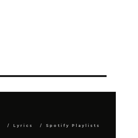
s
Lyrics
Spotify Playlists