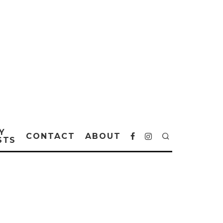
Y
CONTACT
ABOUT
STS