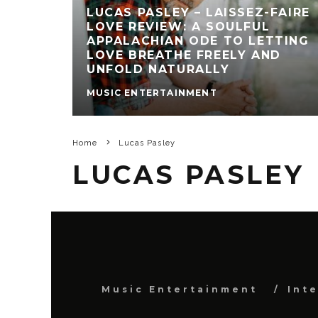
LUCAS PASLEY – LAISSEZ-FAIRE
LOVE REVIEW: A SOULFUL
APPALACHIAN ODE TO LETTING
LOVE BREATHE FREELY AND
UNFOLD NATURALLY
MUSIC ENTERTAINMENT
Home
Lucas Pasley
LUCAS PASLEY
Music Entertainment
Int