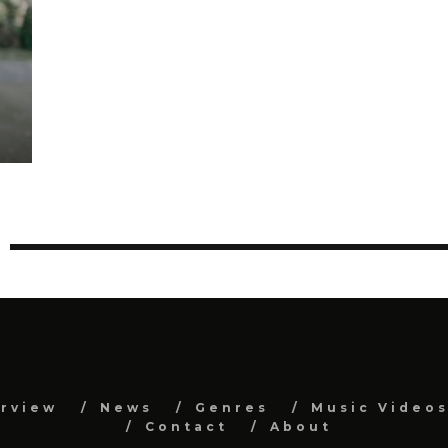
erview
News
Genres
Music Video
Contact
About