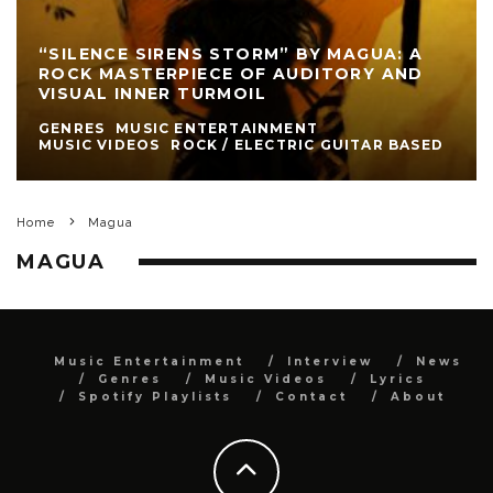
“SILENCE SIRENS STORM” BY MAGUA: A
ROCK MASTERPIECE OF AUDITORY AND
VISUAL INNER TURMOIL
GENRES
MUSIC ENTERTAINMENT
MUSIC VIDEOS
ROCK / ELECTRIC GUITAR BASED
Home
Magua
MAGUA
Music Entertainment
Interview
News
Genres
Music Videos
Lyrics
Spotify Playlists
Contact
About