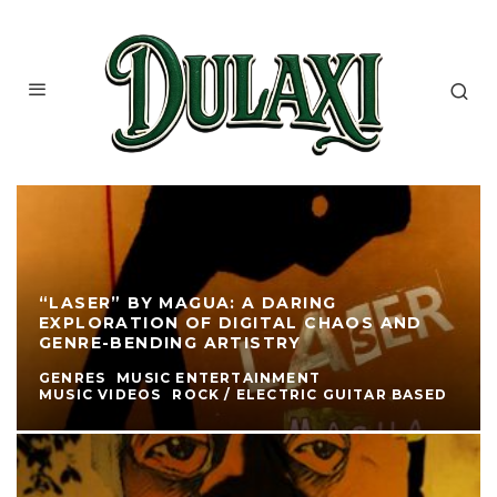
“LASER” BY MAGUA: A DARING
EXPLORATION OF DIGITAL CHAOS AND
GENRE-BENDING ARTISTRY
GENRES
MUSIC ENTERTAINMENT
MUSIC VIDEOS
ROCK / ELECTRIC GUITAR BASED