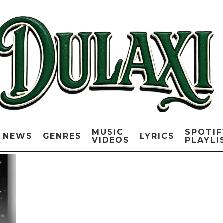
MUSIC
SPOTIF
NEWS
GENRES
LYRICS
VIDEOS
PLAYLI