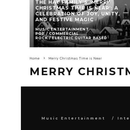
THE HAY FAMILY’S ‘MERRY
CHRISTMAS TIME IS NEAR’: A
CELEBRATION OF JOY, UNITY,
AND FESTIVE MAGIC
MUSIC ENTERTAINMENT
POP / COMMERCIAL
ROCK / ELECTRIC GUITAR BASED
Home
Merry Christmas Time is Near
MERRY CHRISTM
Music Entertainment
Int