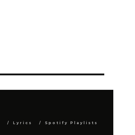
s
Lyrics
Spotify Playlists