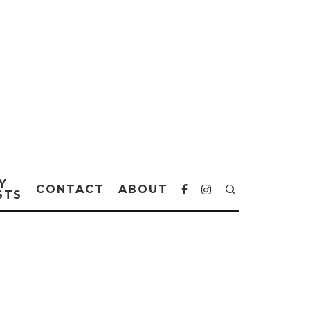
Y
CONTACT
ABOUT
STS