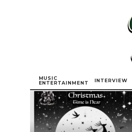
MUSIC
INTERVIEW
ENTERTAINMENT