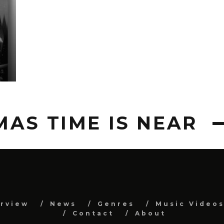
AS TIME IS NEAR
erview
News
Genres
Music Video
Contact
About